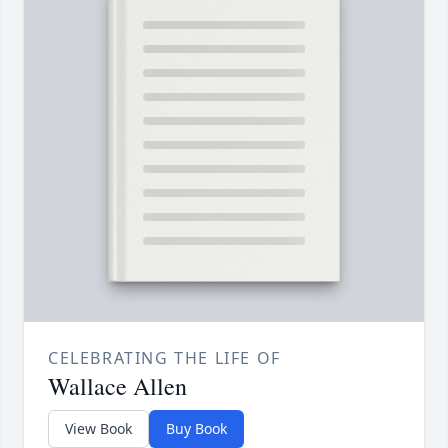
CELEBRATING THE LIFE OF
Wallace Allen
View Book
Buy Book