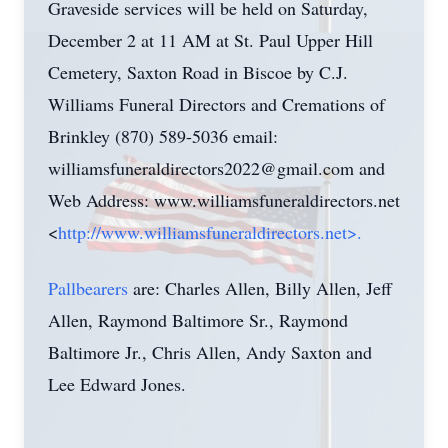
Graveside services will be held on Saturday,
December 2 at 11 AM at St. Paul Upper Hill
Cemetery, Saxton Road in Biscoe by C.J.
Williams Funeral Directors and Cremations of
Brinkley (870) 589-5036 email:
williamsfuneraldirectors2022@gmail.com
and
Web Address: www.williamsfuneraldirectors.net
<
http://www.williamsfuneraldirectors.net>.
Pallbearers
are: Charles Allen, Billy Allen, Jeff
Allen, Raymond Baltimore Sr., Raymond
Baltimore Jr., Chris Allen, Andy Saxton and
Lee Edward Jones.