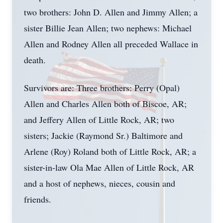
two brothers: John D. Allen and Jimmy Allen; a
sister Billie Jean Allen; two nephews: Michael
Allen and Rodney Allen all preceded Wallace in
death.
Survivors are: Three brothers: Perry (Opal)
Allen and Charles Allen both of Biscoe, AR;
and Jeffery Allen of Little Rock, AR; two
sisters; Jackie (Raymond Sr.) Baltimore and
Arlene (Roy) Roland both of Little Rock, AR; a
sister-in-law Ola Mae Allen of Little Rock, AR
and a host of nephews, nieces, cousin and
friends.