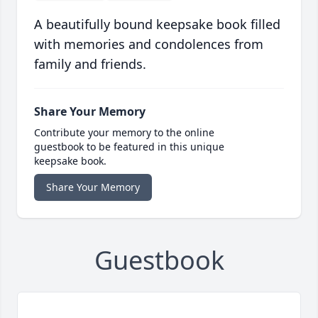
A beautifully bound keepsake book filled
with memories and condolences from
family and friends.
Share Your Memory
Contribute your memory to the online
guestbook to be featured in this unique
keepsake book.
Share Your Memory
Guestbook