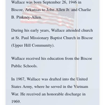
Wallace was born September 26, 1946 in
Biscoe, Arkansas to John Allen Jr. and Charlie
B. Pinkney-Allen.
During his early years, Wallace attended church
at St. Paul Missionary Baptist Church in Biscoe
(Upper Hill Community).
Wallace received his education from the Biscoe
Public Schools.
In 1967, Wallace was drafted into the United
States Army, where he served in the Vietnam
War. He received an honorable discharge in
1969.