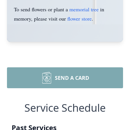
To send flowers or plant a
memorial tree
in
memory, please visit our
flower store
.
SEND A CARD
Service Schedule
Past Services