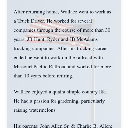
After returning home, Wallace went to work as
a Truck Driver. He worked for several
companies through the course of more than 30
years: JB Hunt, Ryder and JB McAdams
trucking companies. After his trucking career
ended he went to work on the railroad with
Missouri Pacific Railroad and worked for more
than 10 years before retiring.
Wallace enjoyed a quaint simple country life.
He had a passion for gardening, particularly
raising watermelons.
His parents: John Allen Sr. & Charlie B. Allen;