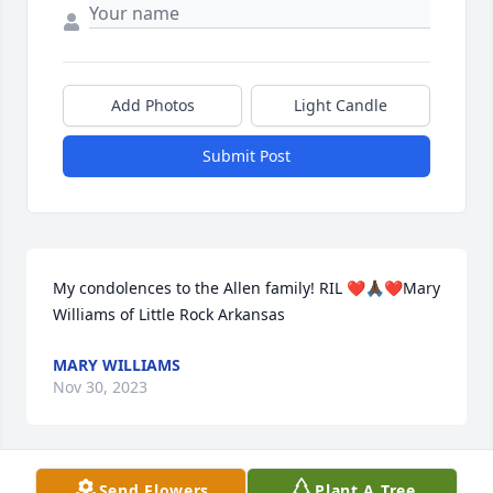
Add Photos
Light Candle
Submit Post
My condolences to the Allen family! RIL ❤️🙏🏿❤️Mary 
Williams of Little Rock Arkansas
MARY WILLIAMS
Nov 30, 2023
Visits: 373
Send Flowers
Plant A Tree