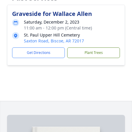
Graveside for Wallace Allen
Saturday, December 2, 2023
11:00 am - 12:00 pm (Central time)
St. Paul Upper Hill Cemetery
Saxton Road, Biscoe, AR 72017
Get Directions
Plant Trees