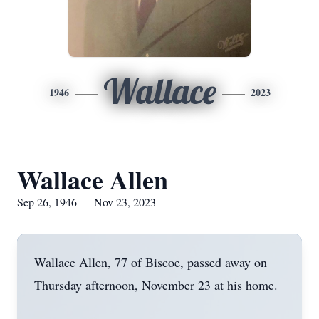
Wallace
1946
2023
Wallace Allen
Sep 26, 1946 — Nov 23, 2023
Wallace Allen, 77 of Biscoe, passed away on
Thursday afternoon, November 23 at his home.