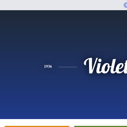
Viole
1936