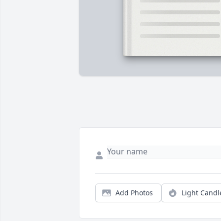
Add Photos
Light Candl