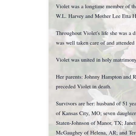
Violet was a longtime member of the
W.L. Harvey and Mother Lee Etta H
Throughout Violet's life she was a 
was well taken care of and attended 
Violet was united in holy matrimo
Her parents: Johnny Hampton and Ro
preceded Violet in death.
Survivors are her: husband of 51 y
of Kansas City, MO; seven daughter
Staten-Johnson of Manor, TX; Jane
McGaughey of Helena, AR; and Teres