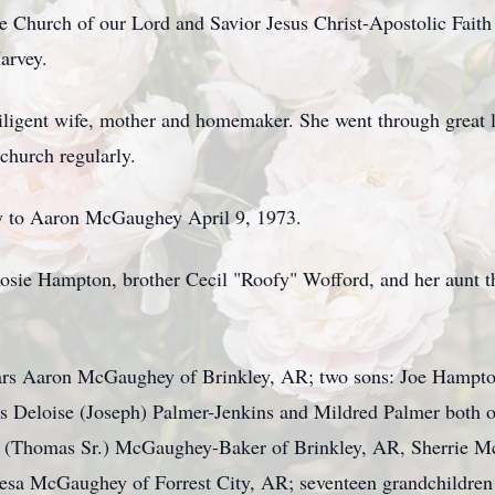
 Church of our Lord and Savior Jesus Christ-Apostolic Faith 
arvey.
diligent wife, mother and homemaker. She went through great l
church regularly.
ny to Aaron McGaughey April 9, 1973.
sie Hampton, brother Cecil "Roofy" Wofford, and her aunt th
ears Aaron McGaughey of Brinkley, AR; two sons: Joe Hampto
s Deloise (Joseph) Palmer-Jenkins and Mildred Palmer both o
t (Thomas Sr.) McGaughey-Baker of Brinkley, AR, Sherrie M
a McGaughey of Forrest City, AR; seventeen grandchildren a