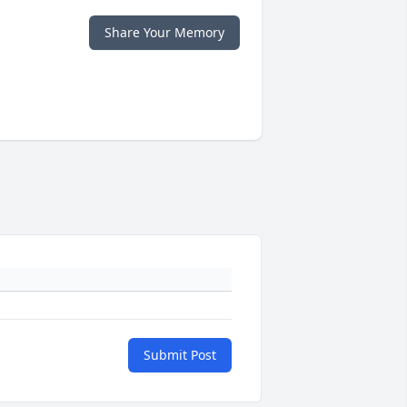
Share Your Memory
Submit Post