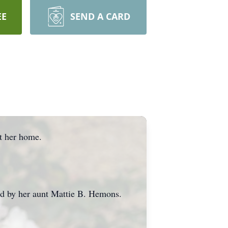
EE
SEND A CARD
t her home.
d by her aunt Mattie B. Hemons.