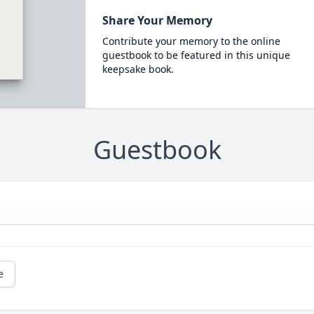
Share Your Memory
Contribute your memory to the online
guestbook to be featured in this unique
keepsake book.
Guestbook
e