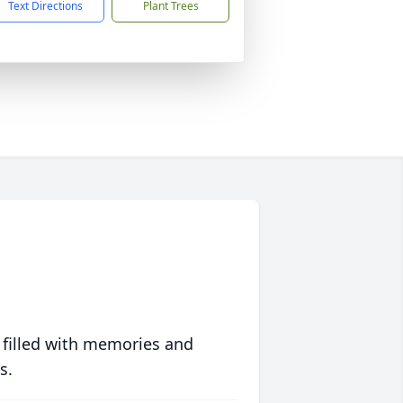
Text Directions
Plant Trees
 filled with memories and
s.