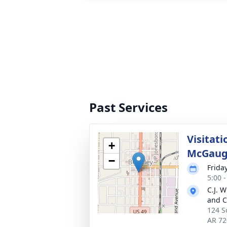
Past Services
Visitati
+
McGaug
−
Friday
5:00 
C.J. 
and C
124 S
AR 72