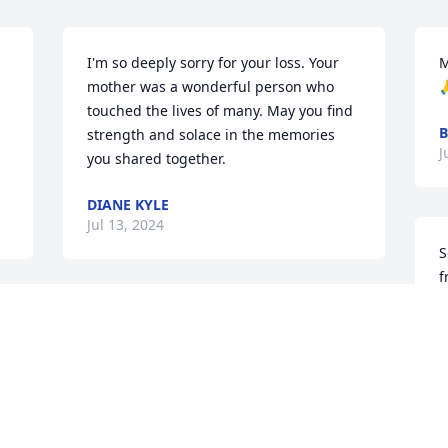
I'm so deeply sorry for your loss. Your 
M
mother was a wonderful person who 

touched the lives of many. May you find 
B
strength and solace in the memories 
J
you shared together.
DIANE KYLE
Jul 13, 2024
S
f
A
A woman of great strength
J
ARETHA WHITMAN
Jul 11, 2024