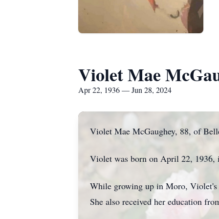
Violet Mae McGa
Apr 22, 1936 — Jun 28, 2024
Violet Mae McGaughey, 88, of Bellev
Violet was born on April 22, 1936
While growing up in Moro, Violet's
She also received her education fro