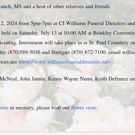
nch, MS and a host of other relatives and friends.
ly 12, 2024 from 5pm-7pm at CJ Williams Funeral Directors an
be held on Saturday, July 13 at 10:00 AM at Brinkley Convent
ciating. Internment will take place in at St. Paul Cemetery
kley (870)589-5036 and Stuttgart (870) 672-7100: email wil
tors.net <
http://www.williamsfuneraldirectors.net>.
McNeal, John James, Kenny Wayne Nunn, Keith Defrance and
tree
in memory, please visit our
flower store
.