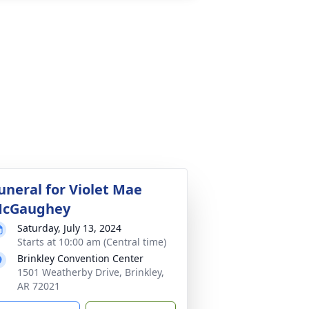
uneral for Violet Mae
cGaughey
Saturday, July 13, 2024
Starts at 10:00 am (Central time)
Brinkley Convention Center
1501 Weatherby Drive, Brinkley,
AR 72021