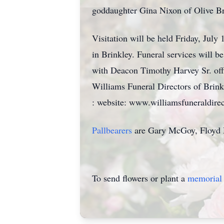
goddaughter Gina Nixon of Olive Bra
Visitation will be held Friday, Ju
in Brinkley. Funeral services will 
with Deacon Timothy Harvey Sr. offi
Williams Funeral Directors of Brin
: website: www.williamsfuneraldirec
Pallbearers
are Gary McGoy, Floyd 
To send flowers or plant a
memorial 