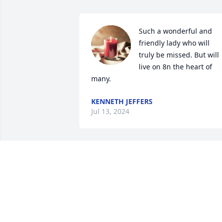
Such a wonderful and 
friendly lady who will 
truly be missed. But will 
live on 8n the heart of 
many.
KENNETH JEFFERS
Jul 13, 2024
Sending  prayers to the 
entire family & 
Condolences 💐 May the 
Lord give you Love, 💗 
Peace through these difficult days I’m 
praying 🙏🏾 for Peace that surpasses all 