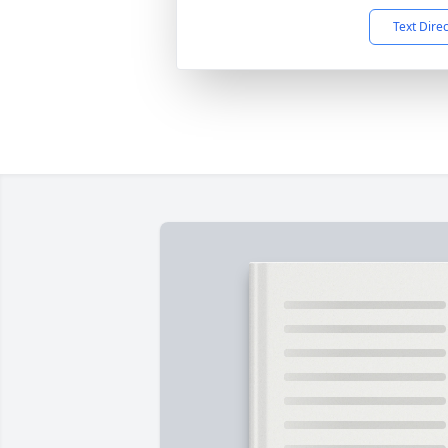
Text Dire