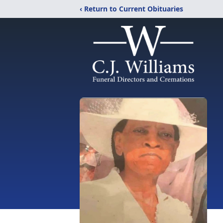
‹ Return to Current Obituaries