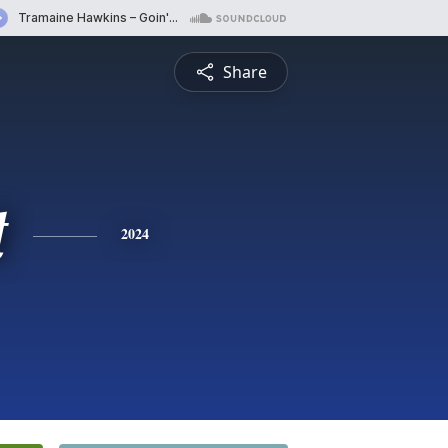
Share
t
2024