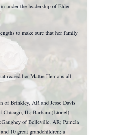
in under the leadership of Elder
engths to make sure that her family
at reared her Mattie Hemons all
n of Brinkley, AR and Jesse Davis
f Chicago, IL; Barbara (Lionel)
cGaughey of Belleville, AR; Pamela
nd 10 great grandchildren; a