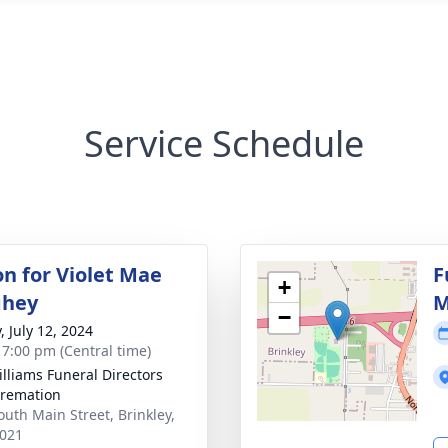
Service Schedule
on for Violet Mae
F
+
hey
M
−
, July 12, 2024
- 7:00 pm (Central time)
Williams Funeral Directors
remation
outh Main Street, Brinkley,
021