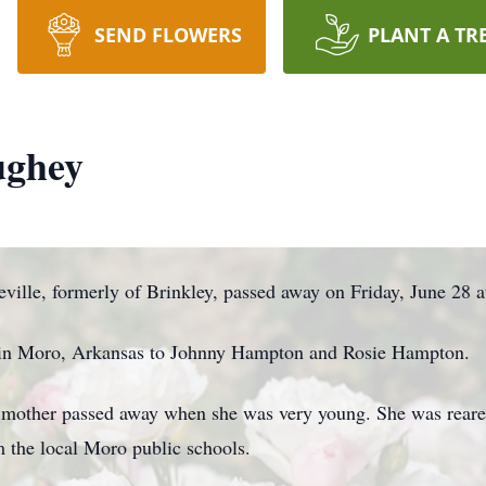
SEND FLOWERS
PLANT A TR
ughey
ille, formerly of Brinkley, passed away on Friday, June 28 a
, in Moro, Arkansas to Johnny Hampton and Rosie Hampton.
 mother passed away when she was very young. She was reare
m the local Moro public schools.