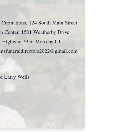
d Cremations, 124 South Main Street
ion Center, 1501 Weatherby Drive
 on Highway 79 in Moro by CJ
liamsfuneraldirectors2022@gmail.com
 Larry Wells.