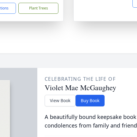
ctions
Plant Trees
CELEBRATING THE LIFE OF
Violet Mae McGaughey
View Book
Buy Book
A beautifully bound keepsake book
condolences from family and friend