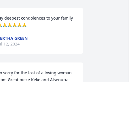
y deepest condolences to your family 
🙏🙏🙏🙏🙏
ERTHA GREEN
ul 12, 2024
o sorry for the lost of a loving woman 
rom Great niece Keke and Alsenuria
LSENURIA TURNER
ul 11, 2024