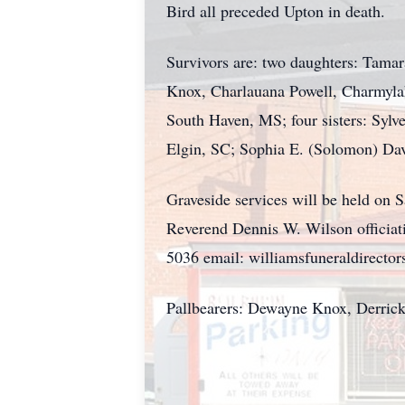
Bird all preceded Upton in death.
Survivors are: two daughters: Tam
Knox, Charlauana Powell, Charmylaha
South Haven, MS; four sisters: Sylv
Elgin, SC; Sophia E. (Solomon) Davey
Graveside services will be held on
Reverend Dennis W. Wilson officiati
5036 email: williamsfuneraldirect
Pallbearers: Dewayne Knox, Derric