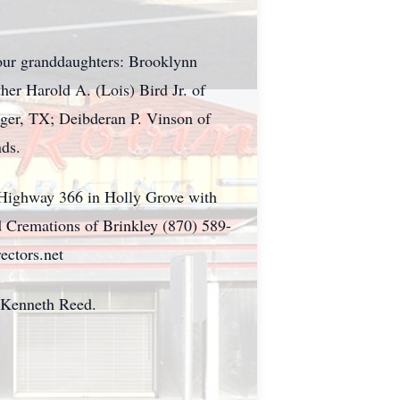
our granddaughters: Brooklynn
er Harold A. (Lois) Bird Jr. of
nger, TX; Deibderan P. Vinson of
nds.
 Highway 366 in Holly Grove with
d Cremations of Brinkley (870) 589-
ectors.net
 Kenneth Reed.