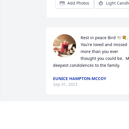
Add Photos
Light Candl
Rest in peace Bird 🕊️💐.  
You’re loved and missed 
more than you ever 
thought you could be.  M
deepest condolences to the family.
EUNICE HAMPTON-MCCOY
Sep 01, 2023