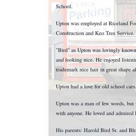
School.
Upton was employed at Riceland Food
Construction and Keo Tree Service.
"Bird" as Upton was lovingly known,
and looking nice. He enjoyed listen
trademark nice hair in great shape a
Upton had a love for old school car
Upton was a man of few words, but 
with anyone. He loved and admired h
His parents: Harold Bird Sr. and Bl