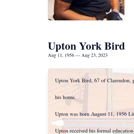
Upton York Bird
Aug 11, 1956 — Aug 23, 2023
Upton York Bird, 67 of Clarendon, 
his home.
Upton was born August 11, 1956 Lit
Upton received his formal educatio