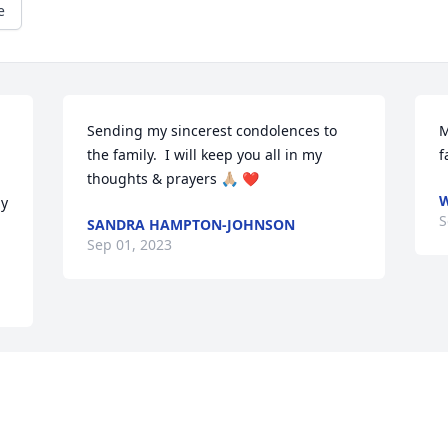
e
Sending my sincerest condolences to 
M
the family.  I will keep you all in my 
f
thoughts & prayers 🙏🏼 ❤️
W
y 
S
SANDRA HAMPTON-JOHNSON
Sep 01, 2023
Visits: 435
This site is protected by reCAPTCHA and the
Google
Privacy Policy
and
Terms of Service
apply.