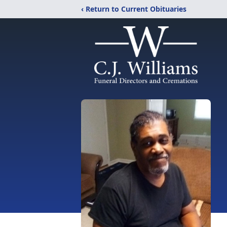
‹ Return to Current Obituaries