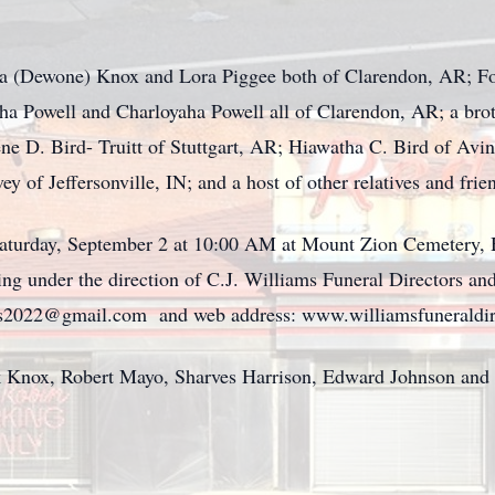
ara (Dewone) Knox and Lora Piggee both of Clarendon, AR; F
 Powell and Charloyaha Powell all of Clarendon, AR; a broth
ene D. Bird- Truitt of Stuttgart, AR; Hiawatha C. Bird of Avi
 of Jeffersonville, IN; and a host of other relatives and frie
 Saturday, September 2 at 10:00 AM at Mount Zion Cemetery,
ng under the direction of C.J. Williams Funeral Directors an
ors2022@gmail.com and web address: www.williamsfuneraldir
k Knox, Robert Mayo, Sharves Harrison, Edward Johnson and