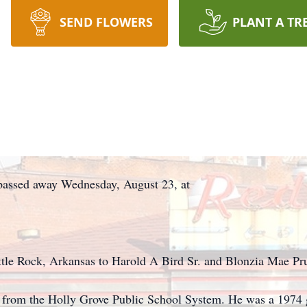
SEND FLOWERS
PLANT A TR
passed away Wednesday, August 23, at
tle Rock, Arkansas to Harold A Bird Sr. and Blonzia Mae Pru
n from the Holly Grove Public School System. He was a 1974