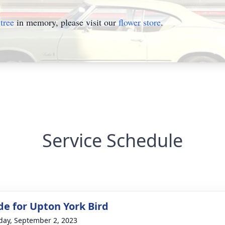
tree
in memory, please visit our
flower store
.
Service Schedule
de for Upton York Bird
day, September 2, 2023