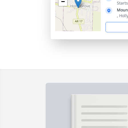
−
Start
Mount
, Hol