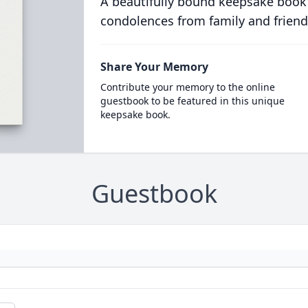
A beautifully bound keepsake book
condolences from family and friend
Share Your Memory
Contribute your memory to the online
guestbook to be featured in this unique
keepsake book.
Guestbook