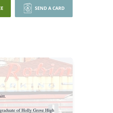
EE
SEND A CARD
itt.
 graduate of Holly Grove High