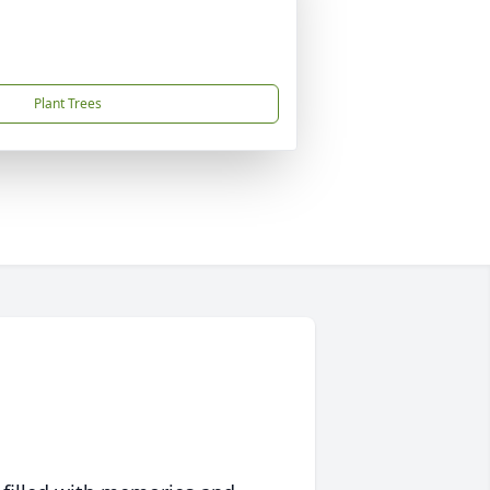
Plant Trees