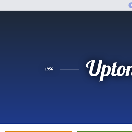
Upto
1956