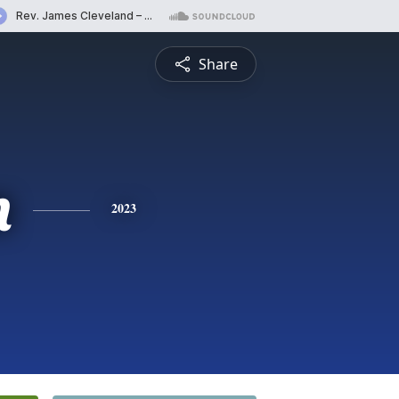
Share
n
2023