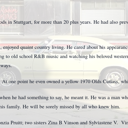
s in Stuttgart, for more than 20 plus years. He had also pre
 enjoyed quaint country living. He cared about his appearanc
ing to old school R&B music and watching his beloved western
lways.
s. At one point he even owned a yellow 1970 Olds Cutlass, whi
when he had something to say, he meant it. He was a man wh
is family. He will be sorely missed by all who knew him.
onzia Pruitt; two sisters Zina B Vinson and Sylviastene V. V