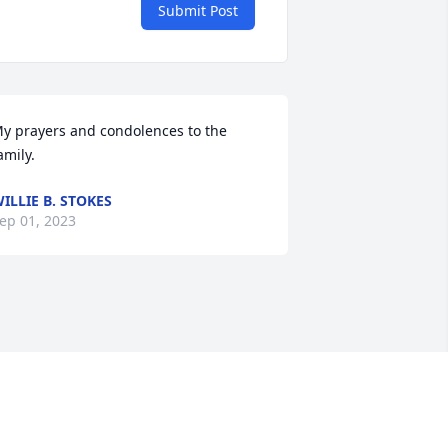
Submit Post
y prayers and condolences to the 
amily.
ILLIE B. STOKES
ep 01, 2023