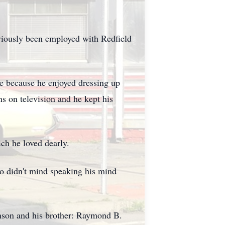
viously been employed with Redfield
e because he enjoyed dressing up
s on television and he kept his
ch he loved dearly.
o didn't mind speaking his mind
inson and his brother: Raymond B.