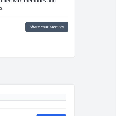
 filled with memories and
s.
Share Your Memory