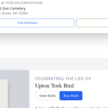
s at 10:00 am (Central time)
 Zion Cemetery
ly Grove, AR 72069
Text Directions
CELEBRATING THE LIFE OF
Upton York Bird
View Book
Buy Book