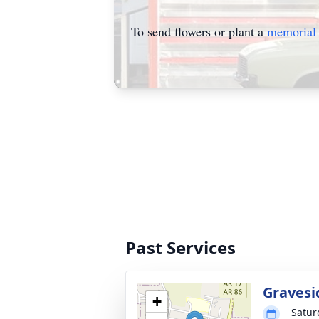
To send flowers or plant a
memorial 
Past Services
Gravesi
+
Satur