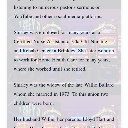
listening to numerous pastor's sermons on
YouTube and other social media platforms.
Shirley was employed for many years as a
Certified Nurse Assistant at Cla-Clif Nursing
and Rehab Center in Brinkley. She later went on
to work for Home Health Care for many years,
where she worked until she retired.
Shirley was the widow of the late Willie Ballard
whom she married in 1973. To this union two
children were born.
Her husband Willie, her parents: Lloyd Hart and