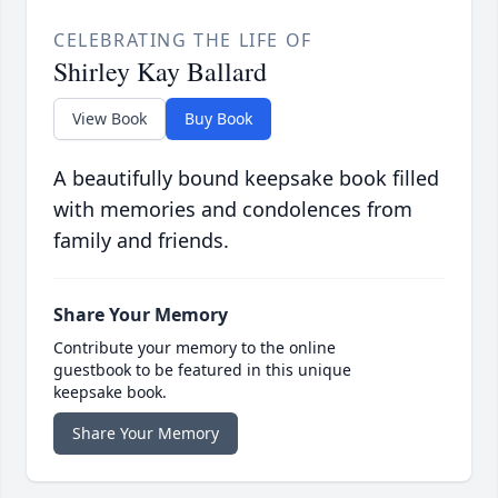
CELEBRATING THE LIFE OF
Shirley Kay Ballard
View Book
Buy Book
A beautifully bound keepsake book filled
with memories and condolences from
family and friends.
Share Your Memory
Contribute your memory to the online
guestbook to be featured in this unique
keepsake book.
Share Your Memory