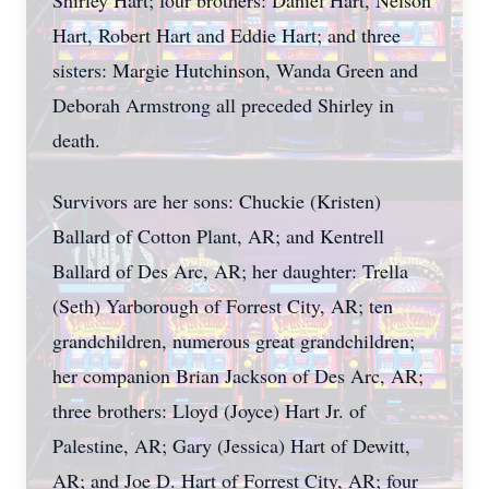
Shirley Hart; four brothers: Daniel Hart, Nelson
Hart, Robert Hart and Eddie Hart; and three
sisters: Margie Hutchinson, Wanda Green and
Deborah Armstrong all preceded Shirley in
death.
Survivors are her sons: Chuckie (Kristen)
Ballard of Cotton Plant, AR; and Kentrell
Ballard of Des Arc, AR; her daughter: Trella
(Seth) Yarborough of Forrest City, AR; ten
grandchildren, numerous great grandchildren;
her companion Brian Jackson of Des Arc, AR;
three brothers: Lloyd (Joyce) Hart Jr. of
Palestine, AR; Gary (Jessica) Hart of Dewitt,
AR; and Joe D. Hart of Forrest City, AR; four