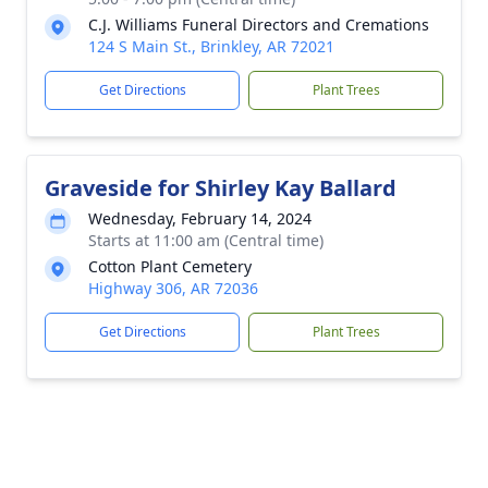
C.J. Williams Funeral Directors and Cremations
124 S Main St., Brinkley, AR 72021
Get Directions
Plant Trees
Graveside for Shirley Kay Ballard
Wednesday, February 14, 2024
Starts at 11:00 am (Central time)
Cotton Plant Cemetery
Highway 306, AR 72036
Get Directions
Plant Trees