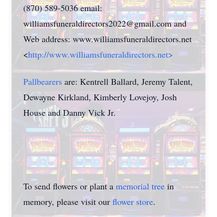
(870) 589-5036 email:
williamsfuneraldirectors2022@gmail.com and
Web address: www.williamsfuneraldirectors.net
<
http://www.williamsfuneraldirectors.net>
Pallbearers
are: Kentrell Ballard, Jeremy Talent,
Dewayne Kirkland, Kimberly Lovejoy, Josh
House and Danny Vick Jr.
To send flowers or plant a
memorial tree
in
memory, please visit our
flower store
.