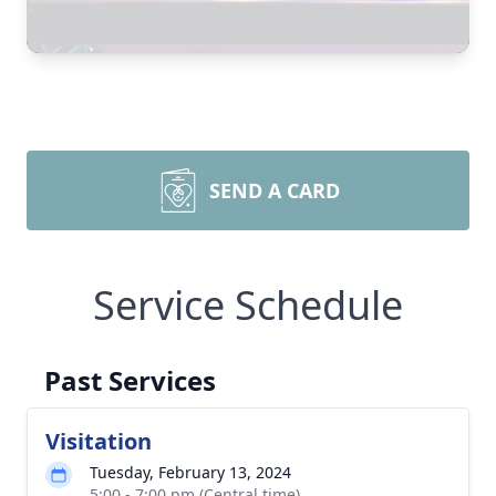
SEND A CARD
Service Schedule
Past Services
Visitation
Tuesday, February 13, 2024
5:00 - 7:00 pm (Central time)