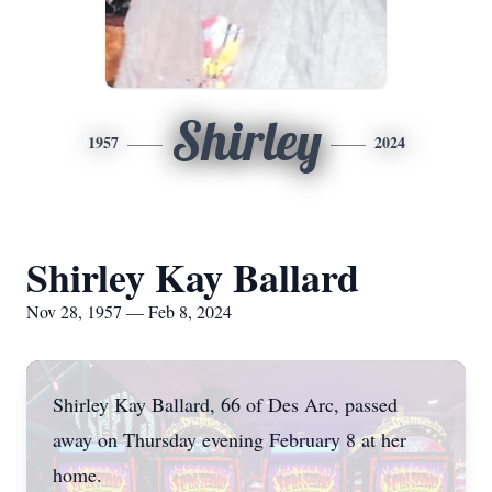
Shirley
1957
2024
Shirley Kay Ballard
Nov 28, 1957 — Feb 8, 2024
Shirley Kay Ballard, 66 of Des Arc, passed
away on Thursday evening February 8 at her
home.