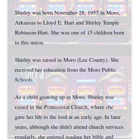
Shirley was born November 28, 1957 in Moro,
Arkansas to Lloyd E. Hart and Shirley Temple
Robinson-Hart. She was one of 15 children born
to this union.
Shirley was raised in Moro (Lee County). She
received her education from the Moro Public
Schools.
As a child growing up in Moro, Shirley was
raised in the Pentecostal Church, where she
gave her life to the lord at an early age. In later
years, although she didn't attend church services
regularly, she enjoyed reading her bible and