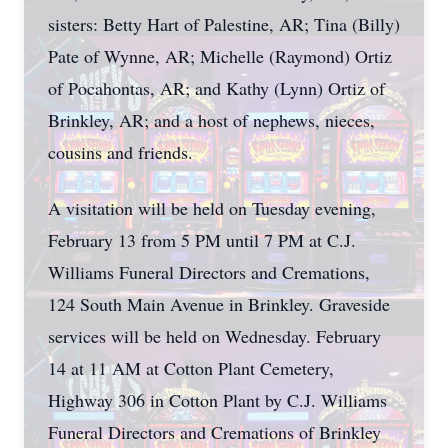
sisters: Betty Hart of Palestine, AR; Tina (Billy)
Pate of Wynne, AR; Michelle (Raymond) Ortiz
of Pocahontas, AR; and Kathy (Lynn) Ortiz of
Brinkley, AR; and a host of nephews, nieces,
cousins and friends.
A visitation will be held on Tuesday evening,
February 13 from 5 PM until 7 PM at C.J.
Williams Funeral Directors and Cremations,
124 South Main Avenue in Brinkley. Graveside
services will be held on Wednesday. February
14 at 11 AM at Cotton Plant Cemetery,
Highway 306 in Cotton Plant by C.J. Williams
Funeral Directors and Cremations of Brinkley