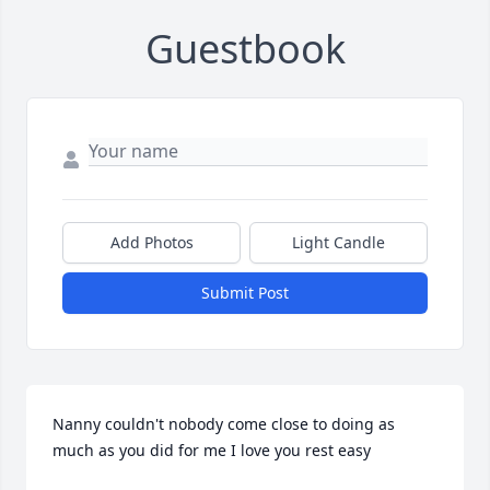
Guestbook
Add Photos
Light Candle
Submit Post
Nanny couldn't nobody come close to doing as 
much as you did for me I love you rest easy