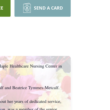
EE
SEND A CARD
aple Healthcare Nursing Center in
alf and Beatrice Tymmes-Metcalf.
ut her years of dedicated service,
sion, was a member of the senior