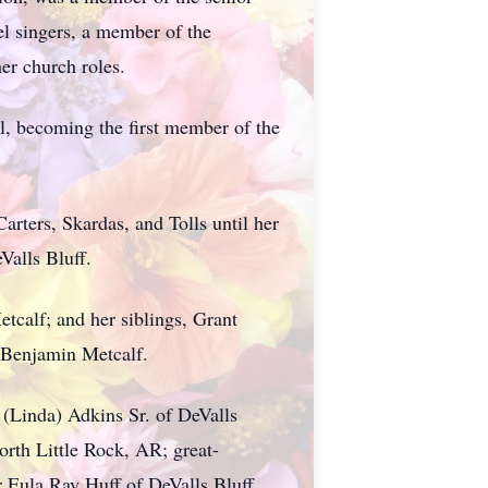
l singers, a member of the
er church roles.
l, becoming the first member of the
rters, Skardas, and Tolls until her
Valls Bluff.
tcalf; and her siblings, Grant
 Benjamin Metcalf.
 (Linda) Adkins Sr. of DeValls
rth Little Rock, AR; great-
 Eula Ray Huff of DeValls Bluff,