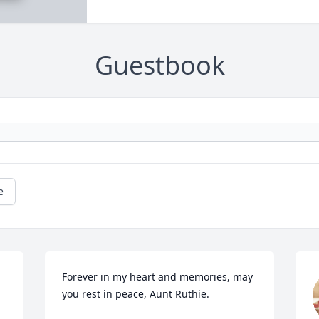
Guestbook
e
Forever in my heart and memories, may 
you rest in peace, Aunt Ruthie.