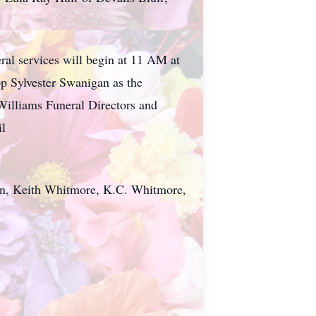
al services will begin at 11 AM at
p Sylvester Swanigan as the
 Williams Funeral Directors and
il
rkin, Keith Whitmore, K.C. Whitmore,