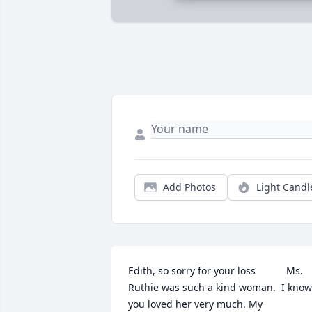
Add Photos
Light Candl
Edith, so sorry for your loss           Ms. 
Ruthie was such a kind woman.  I know 
you loved her very much. My 