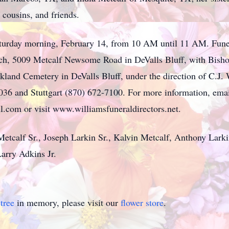
cousins, and friends.
aturday morning, February 14, from 10 AM until 11 AM. Funer
ch, 5009 Metcalf Newsome Road in DeValls Bluff, with Bisho
akland Cemetery in DeValls Bluff, under the direction of C.J.
036 and Stuttgart (870) 672-7100. For more information, ema
.com or visit www.williamsfuneraldirectors.net.
 Metcalf Sr., Joseph Larkin Sr., Kalvin Metcalf, Anthony La
rry Adkins Jr.
tree
in memory, please visit our
flower store
.