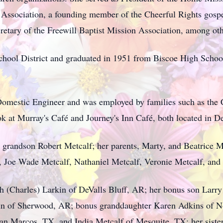
 Association, a founding member of the Cheerful Rights gospe
retary of the Freewill Baptist Mission Association, among oth
chool District and graduated in 1951 from Biscoe High Schoo
omestic Engineer and was employed by families such as the Ca
k at Murray's Café and Journey's Inn Café, both located in De
 grandson Robert Metcalf; her parents, Marty, and Beatrice Me
e, Joe Wade Metcalf, Nathaniel Metcalf, Veronie Metcalf, and
th (Charles) Larkin of DeValls Bluff, AR; her bonus son Larry
in of Sherwood, AR; bonus granddaughter Karen Adkins of No
n Marcos, TX, and India Metcalf of Mesquite, TX; her sister