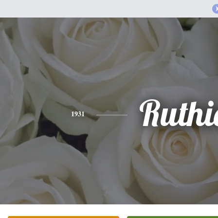
Ruthi
1931