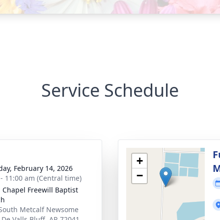
Service Schedule
g
F
+
M
day, February 14, 2026
−
 - 11:00 am (Central time)
 Chapel Freewill Baptist
ch
South Metcalf Newsome
 De Valls Bluff, AR 72041