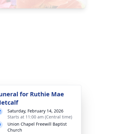
uneral for Ruthie Mae
etcalf
Saturday, February 14, 2026
Starts at 11:00 am (Central time)
Union Chapel Freewill Baptist
Church