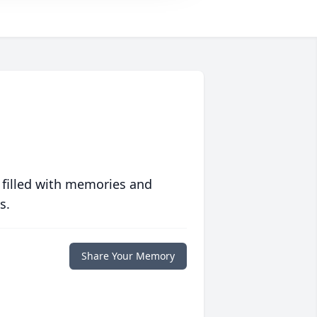
 filled with memories and
s.
Share Your Memory