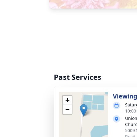
Past Services
Viewin
+
Satur
−
10:00
Union
Chur
5009 
Road,