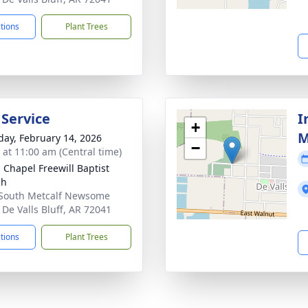
ctions
Plant Trees
 Service
I
+
M
day, February 14, 2026
−
s at 11:00 am (Central time)
 Chapel Freewill Baptist
ch
South Metcalf Newsome
 De Valls Bluff, AR 72041
ctions
Plant Trees