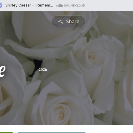
Share
e
2026