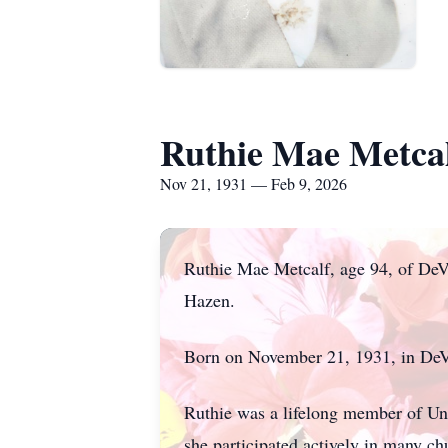
Ruthie Mae Metca
Nov 21, 1931 — Feb 9, 2026
Ruthie Mae Metcalf, age 94, of DeV
Hazen.
Born on November 21, 1931, in DeVa
Ruthie was a lifelong member of Uni
she participated actively in many c