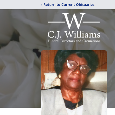
‹ Return to Current Obituaries