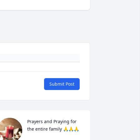
Submit Post
Prayers and Praying for 
the entire family 🙏🙏🙏