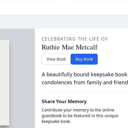
CELEBRATING THE LIFE OF
Ruthie Mae Metcalf
View Book
Buy Book
A beautifully bound keepsake book
condolences from family and friend
Share Your Memory
Contribute your memory to the online
guestbook to be featured in this unique
keepsake book.