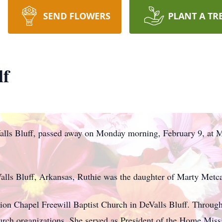
SEND FLOWERS
PLANT A TR
lf
alls Bluff, passed away on Monday morning, February 9, at M
lls Bluff, Arkansas, Ruthie was the daughter of Marty Metc
on Chapel Freewill Baptist Church in DeValls Bluff. Througho
hurch organizations. She served as President of the Home Mis