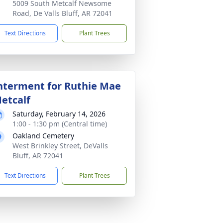
5009 South Metcalf Newsome
Road, De Valls Bluff, AR 72041
Text Directions
Plant Trees
nterment for Ruthie Mae
etcalf
Saturday, February 14, 2026
1:00 - 1:30 pm (Central time)
Oakland Cemetery
West Brinkley Street, DeValls
Bluff, AR 72041
Text Directions
Plant Trees