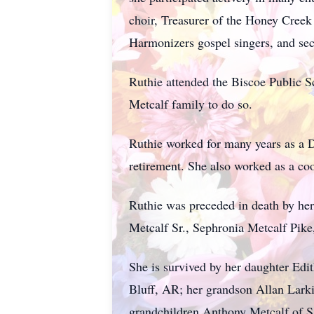
choir, Treasurer of the Honey Creek
Harmonizers gospel singers, and sec
Ruthie attended the Biscoe Public S
Metcalf family to do so.
Ruthie worked for many years as a D
retirement. She also worked as a coo
Ruthie was preceded in death by her
Metcalf Sr., Sephronia Metcalf Pik
She is survived by her daughter Edi
Bluff, AR; her grandson Allan Lark
grandchildren Anthony Metcalf of Sa