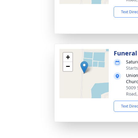
Text Dire
Funeral
+
Satur
−
Start
Union
Chur
5009 
Road,
Text Dire