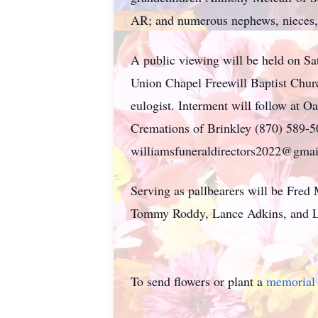
AR; and numerous nephews, nieces, 
A public viewing will be held on S
Union Chapel Freewill Baptist Chur
eulogist. Interment will follow at O
Cremations of Brinkley (870) 589-5
williamsfuneraldirectors2022@gmail
Serving as pallbearers will be Fred
Tommy Roddy, Lance Adkins, and La
To send flowers or plant a
memorial 