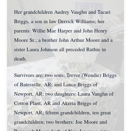
Her grandchildren Audrey Vaughn and Tacari
Briggs, a son in law Derrick Williams; her
parents: Willie Mae Harper and John Henry
Moore Sr.; a brother John Arthur Moore and a
sister Laura Johnson all preceded Ruthie in
death.
Survivors are: two sons: Trevor (Wendie) Briggs
of Batesville, AR; and Lance Briggs of
Newport, AR; two daughters: Laura Vaughn of
Cotton Plant, AR and Akeria Briggs of
Newport, AR; fifteen grandchildren, ten great
grandchildren; two brothers: Joe Moore and