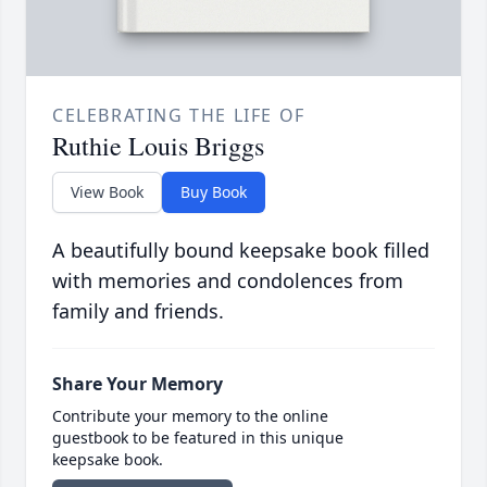
CELEBRATING THE LIFE OF
Ruthie Louis Briggs
View Book
Buy Book
A beautifully bound keepsake book filled
with memories and condolences from
family and friends.
Share Your Memory
Contribute your memory to the online
guestbook to be featured in this unique
keepsake book.