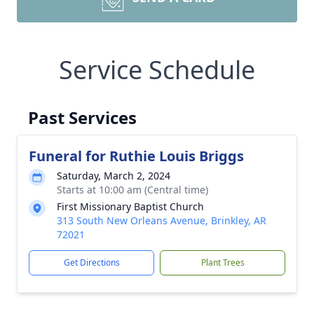
Service Schedule
Past Services
Funeral for Ruthie Louis Briggs
Saturday, March 2, 2024
Starts at 10:00 am (Central time)
First Missionary Baptist Church
313 South New Orleans Avenue, Brinkley, AR
72021
Get Directions
Plant Trees