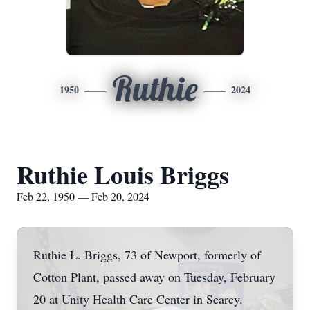
Ruthie
1950
2024
Ruthie Louis Briggs
Feb 22, 1950 — Feb 20, 2024
Ruthie L. Briggs, 73 of Newport, formerly of
Cotton Plant, passed away on Tuesday, February
20 at Unity Health Care Center in Searcy.