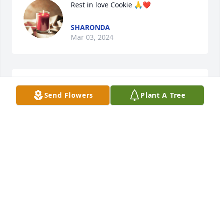
Rest in love Cookie 🙏❤️
SHARONDA
Mar 03, 2024
You was a great woman that will truly be missed.
Send Flowers
Plant A Tree
SANDRA CHISM
Mar 02, 2024
We send our deepest condolences to 
our family.  We are saddened by the 
loss of our loved one, Cookie. But our 
loss is Heaven's gain. 2 Corinthians 
5:8 gives us a clear view of our final destination. We 