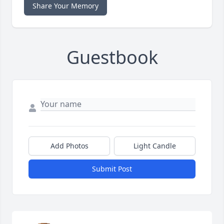
Share Your Memory
Guestbook
Add Photos
Light Candle
Submit Post