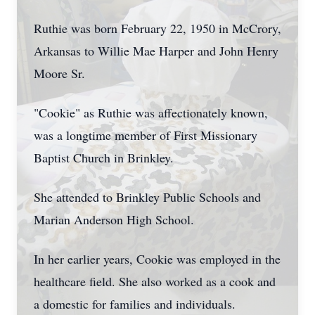
Ruthie was born February 22, 1950 in McCrory,
Arkansas to Willie Mae Harper and John Henry
Moore Sr.
"Cookie" as Ruthie was affectionately known,
was a longtime member of First Missionary
Baptist Church in Brinkley.
She attended to Brinkley Public Schools and
Marian Anderson High School.
In her earlier years, Cookie was employed in the
healthcare field. She also worked as a cook and
a domestic for families and individuals.