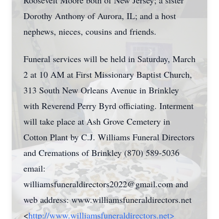
Roosevelt Moore both of New Jersey; a sister
Dorothy Anthony of Aurora, IL; and a host
nephews, nieces, cousins and friends.
Funeral services will be held in Saturday, March
2 at 10 AM at First Missionary Baptist Church,
313 South New Orleans Avenue in Brinkley
with Reverend Perry Byrd officiating. Interment
will take place at Ash Grove Cemetery in
Cotton Plant by C.J. Williams Funeral Directors
and Cremations of Brinkley (870) 589-5036
email:
williamsfuneraldirectors2022@gmail.com
and
web address: www.williamsfuneraldirectors.net
<
http://www.williamsfuneraldirectors.net>