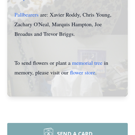
Pallbearers
are: Xavier Roddy, Chris Young,
Zachary O'Neal, Marquis Hampton, Joe
Broadus and Trevor Briggs.
To send flowers or plant a
memorial tree
in
memory, please visit our
flower store
.
SEND A CARD