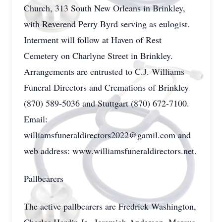
Church, 313 South New Orleans in Brinkley,
with Reverend Perry Byrd serving as eulogist.
Interment will follow at Haven of Rest
Cemetery on Charlyne Street in Brinkley.
Arrangements are entrusted to C.J. Williams
Funeral Directors and Cremations of Brinkley
(870) 589-5036 and Stuttgart (870) 672-7100.
Email:
williamsfuneraldirectors2022@gamil.com and
web address: www.williamsfuneraldirectors.net.
Pallbearers
The active pallbearers are Fredrick Washington,