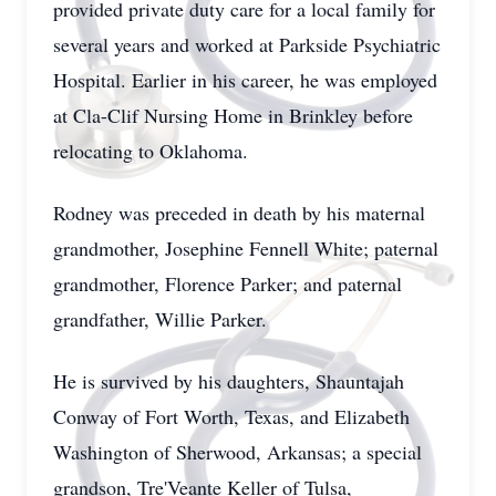
provided private duty care for a local family for
several years and worked at Parkside Psychiatric
Hospital. Earlier in his career, he was employed
at Cla-Clif Nursing Home in Brinkley before
relocating to Oklahoma.
Rodney was preceded in death by his maternal
grandmother, Josephine Fennell White; paternal
grandmother, Florence Parker; and paternal
grandfather, Willie Parker.
He is survived by his daughters, Shauntajah
Conway of Fort Worth, Texas, and Elizabeth
Washington of Sherwood, Arkansas; a special
grandson, Tre'Veante Keller of Tulsa,