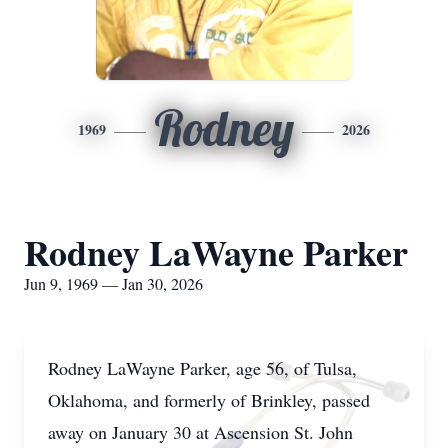
Rodney
1969
2026
Rodney LaWayne Parker
Jun 9, 1969 — Jan 30, 2026
Rodney LaWayne Parker, age 56, of Tulsa,
Oklahoma, and formerly of Brinkley, passed
away on January 30 at Ascension St. John