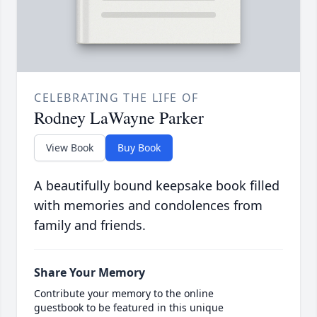
CELEBRATING THE LIFE OF
Rodney LaWayne Parker
View Book
Buy Book
A beautifully bound keepsake book filled
with memories and condolences from
family and friends.
Share Your Memory
Contribute your memory to the online
guestbook to be featured in this unique