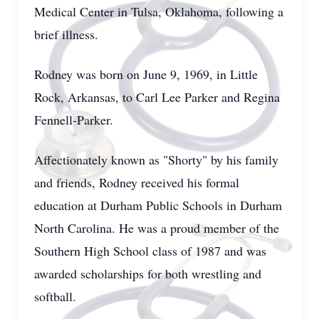
Medical Center in Tulsa, Oklahoma, following a
brief illness.
Rodney was born on June 9, 1969, in Little
Rock, Arkansas, to Carl Lee Parker and Regina
Fennell-Parker.
Affectionately known as "Shorty" by his family
and friends, Rodney received his formal
education at Durham Public Schools in Durham
North Carolina. He was a proud member of the
Southern High School class of 1987 and was
awarded scholarships for both wrestling and
softball.