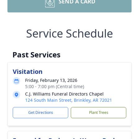
SEND A CARD
Service Schedule
Past Services
Visitation
Friday, February 13, 2026
5:00 - 7:00 pm (Central time)
C.J. Williams Funeral Directors Chapel
124 South Main Street, Brinkley, AR 72021
Get Directions
Plant Trees