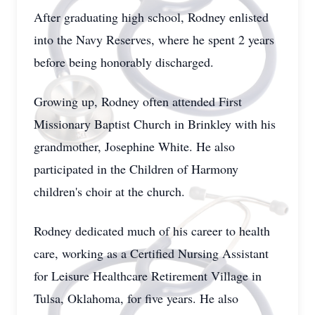
After graduating high school, Rodney enlisted
into the Navy Reserves, where he spent 2 years
before being honorably discharged.
Growing up, Rodney often attended First
Missionary Baptist Church in Brinkley with his
grandmother, Josephine White. He also
participated in the Children of Harmony
children's choir at the church.
Rodney dedicated much of his career to health
care, working as a Certified Nursing Assistant
for Leisure Healthcare Retirement Village in
Tulsa, Oklahoma, for five years. He also