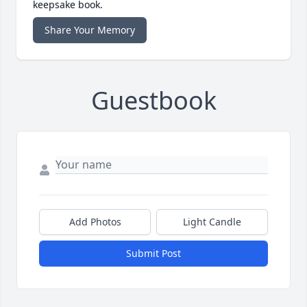
keepsake book.
Share Your Memory
Guestbook
Add Photos
Light Candle
Submit Post