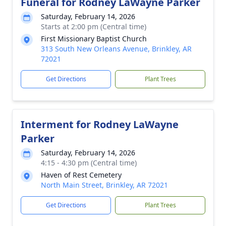
Funeral for Rodney LaWayne Parker
Saturday, February 14, 2026
Starts at 2:00 pm (Central time)
First Missionary Baptist Church
313 South New Orleans Avenue, Brinkley, AR
72021
Get Directions
Plant Trees
Interment for Rodney LaWayne
Parker
Saturday, February 14, 2026
4:15 - 4:30 pm (Central time)
Haven of Rest Cemetery
North Main Street, Brinkley, AR 72021
Get Directions
Plant Trees