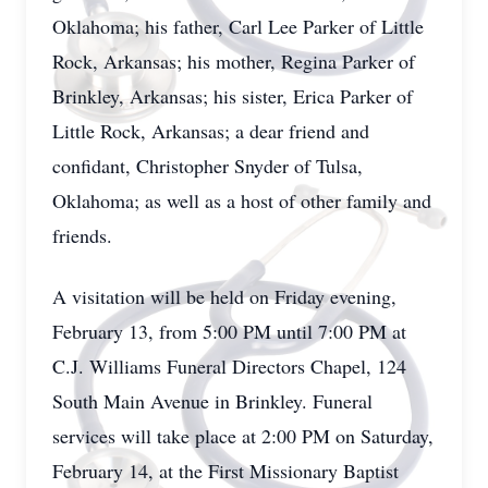
Oklahoma; his father, Carl Lee Parker of Little
Rock, Arkansas; his mother, Regina Parker of
Brinkley, Arkansas; his sister, Erica Parker of
Little Rock, Arkansas; a dear friend and
confidant, Christopher Snyder of Tulsa,
Oklahoma; as well as a host of other family and
friends.
A visitation will be held on Friday evening,
February 13, from 5:00 PM until 7:00 PM at
C.J. Williams Funeral Directors Chapel, 124
South Main Avenue in Brinkley. Funeral
services will take place at 2:00 PM on Saturday,
February 14, at the First Missionary Baptist