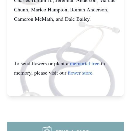
Charles Hardin Jr., Jeremiah Anderson, Marcus
Chunn, Marico Hampton, Roman Anderson,
Cameron McMath, and Dale Bailey.
To send flowers or plant a
memorial tree
in
memory, please visit our
flower store
.