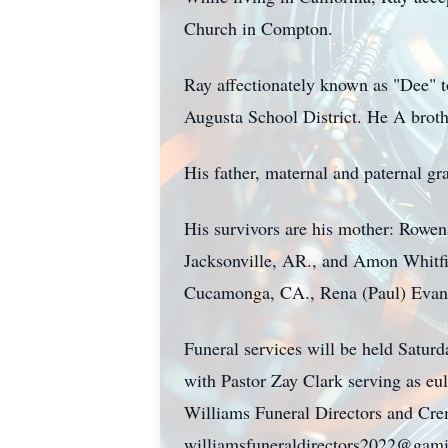
Church in Compton.
Ray affectionately known as "Dee" t
Augusta School District. He A broth
His father, maternal and paternal gr
His survivors are his mother: Rowen
Jacksonville, AR., and Amon Whitfie
Cucamonga, CA., Rena (Paul) Evans o
Funeral services will be held Satur
with Pastor Zay Clark serving as eu
Williams Funeral Directors and Cre
williamsfuneraldirectors2022@gam