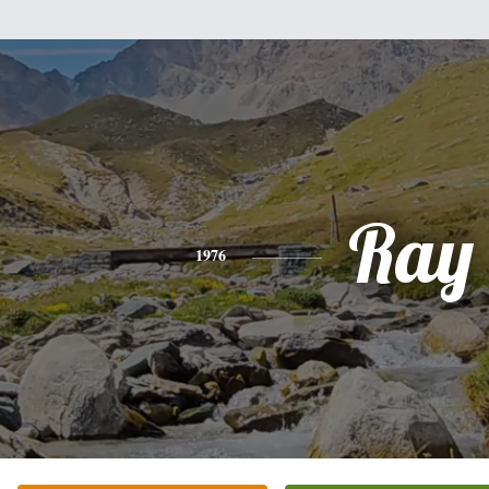
Ray
1976