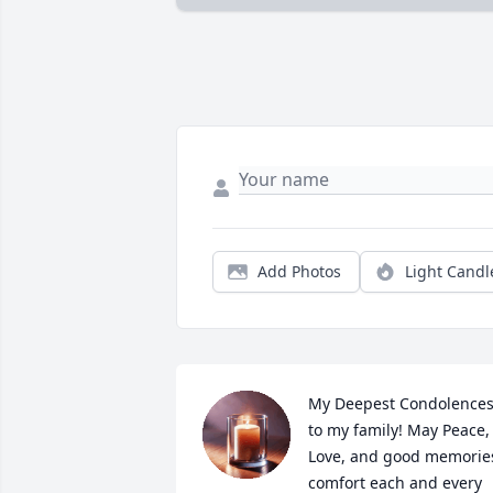
Add Photos
Light Candl
My Deepest Condolences
to my family! May Peace, 
Love, and good memories
comfort each and every 