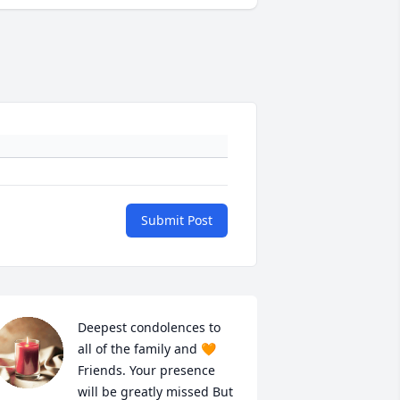
Submit Post
Deepest condolences to 
all of the family and 🧡 
Friends. Your presence 
will be greatly missed But 