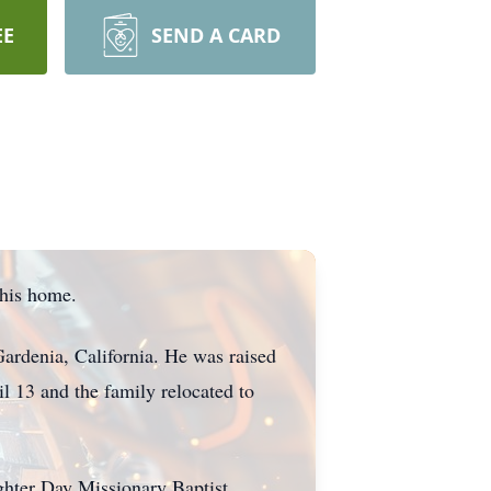
EE
SEND A CARD
 his home.
ardenia, California. He was raised
l 13 and the family relocated to
ghter Day Missionary Baptist