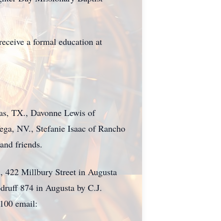
eceive a formal education at
las, TX., Davonne Lewis of
ega, NV., Stefanie Isaac of Rancho
and friends.
, 422 Millbury Street in Augusta
druff 874 in Augusta by C.J.
7100 email: