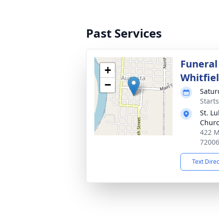
Past Services
Funeral
+
Whitfie
−
Satur
Start
St. L
Chur
422 M
7200
Text Dire