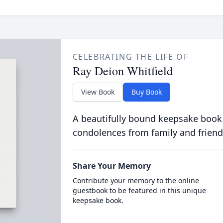
CELEBRATING THE LIFE OF
Ray Deion Whitfield
View Book
Buy Book
A beautifully bound keepsake book
condolences from family and friend
Share Your Memory
Contribute your memory to the online
guestbook to be featured in this unique
keepsake book.