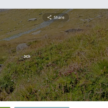
Share
2026