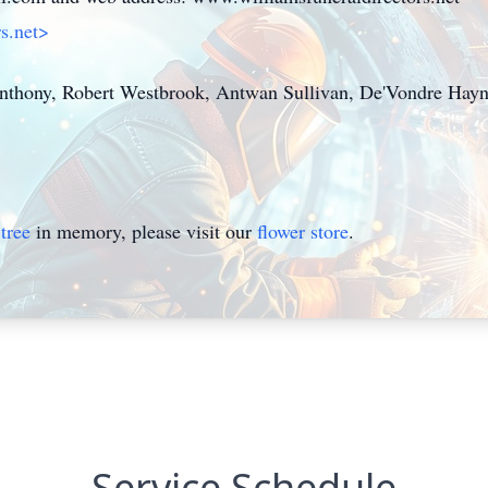
rs.net>
Anthony, Robert Westbrook, Antwan Sullivan, De'Vondre Hayn
tree
in memory, please visit our
flower store
.
Service Schedule