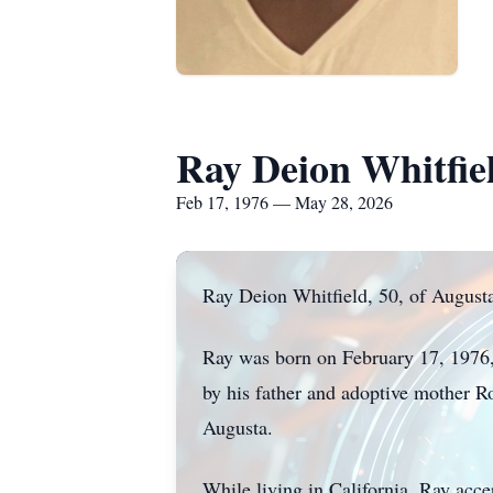
Ray Deion Whitfie
Feb 17, 1976 — May 28, 2026
Ray Deion Whitfield, 50, of August
Ray was born on February 17, 1976, 
by his father and adoptive mother R
Augusta.
While living in California, Ray acc