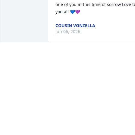
one of you in this time of sorrow Love to
you all 💙💜
COUSIN VONZELLA
Jun 06, 2026
Praying for you Rowena, 
and your family!
ESTER EASTER
Jun 05, 2026