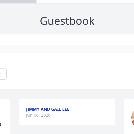
Guestbook
e
JIMMY AND GAIL LEE
 
Jun 06, 2026
 