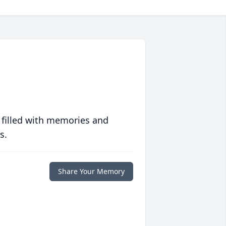
 filled with memories and
s.
Share Your Memory