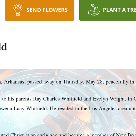
SEND FLOWERS
PLANT A TR
ld
a, Arkansas, passed away on Thursday, May 28, peacefully in
to his parents Ray Charles Whitfield and Evelyn Wright, in G
owena Lacy Whitfield. He resided in the Los Angeles area unti
epted Christ at an early age and became a member of New Bri