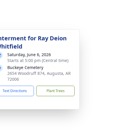
nterment for Ray Deion
hitfield
Saturday, June 6, 2026
Starts at 5:00 pm (Central time)
Buckeye Cemetery
2654 Woodruff 874, Augusta, AR
72006
Text Directions
Plant Trees