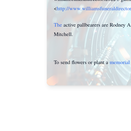
<
http://www.williamsfuneraldirecto
The
active pallbearers are Rodney 
Mitchell.
To send flowers or plant a
memorial 