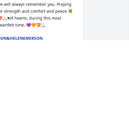
e will always remember you. Praying 
or strength and comfort and peace 💐
🙏🏻♥️of hearts, during this most 
eartfelt time..💜🧡💝🙏🏻
DON&HELENEMERSON
un 06, 2026