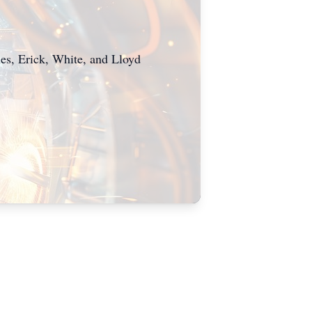
es, Erick, White, and Lloyd