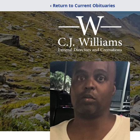
‹ Return to Current Obituaries