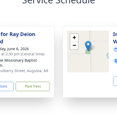
 for Ray Deion
I
+
ld
W
−
day, June 6, 2026
s at 2:30 pm (Central time)
uke Missionary Baptist
ch
ulberry Street, Augusta, AR
6
ctions
Plant Trees