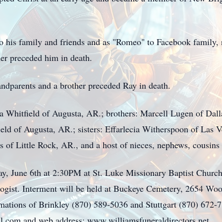
o his family and friends and as "Romeo" to Facebook family, r
er preceded him in death.
andparents and a brother preceded Ray in death.
a Whitfield of Augusta, AR.; brothers: Marcell Lugen of Dal
ld of Augusta, AR.; sisters: Effarlecia Witherspoon of Las V
f Little Rock, AR., and a host of nieces, nephews, cousins 
day, June 6th at 2:30PM at St. Luke Missionary Baptist Church
logist. Interment will be held at Buckeye Cemetery, 2654 Woo
mations of Brinkley (870) 589-5036 and Stuttgart (870) 672-
il.com
and web address: www.williamsfuneraldirectors.net