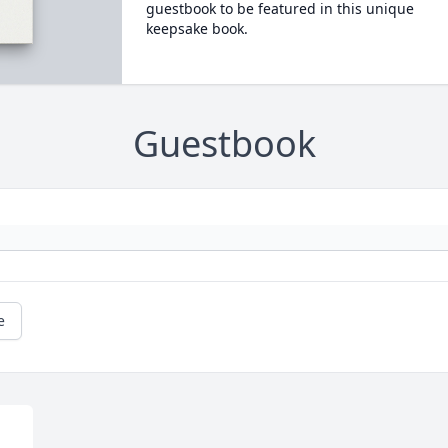
guestbook to be featured in this unique
keepsake book.
Guestbook
e