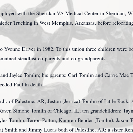
 employed with the Sheridan VA Medical Center in Sheridan, W
ieder Trucking in West Memphis, Arkansas, before relocatin
o Yvonne Driver in 1982. To this union three children were bo
mained steadfast co-parents and co-grandparents.
nd Jaylee Tomlin; his parents: Carl Tomlin and Carrie Mae T
ceded Paul in death.
 Jr. of Palestine, AR; Jeston (Jerrica) Tomlin of Little Rock
aven Simone Tomlin of Chicago, IL; ten grandchildren: Taym
yles Tomlin; Terion Patton, Kamren Bender (Tomlin), Jaxon T
a) Smith and Jimmy Lucas both of Palestine, AR; a sister Re