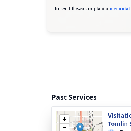
To send flowers or plant a
memorial 
Past Services
Visitati
+
Tomlin S
−