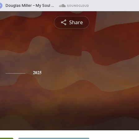
Share
2025