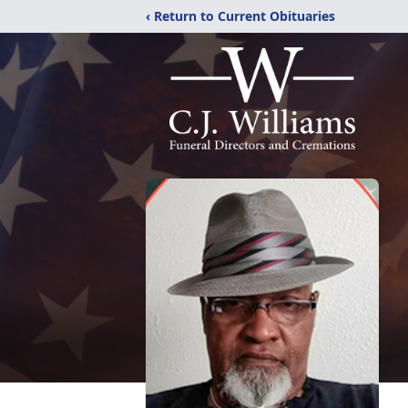
‹ Return to Current Obituaries