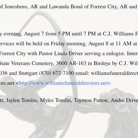
 of Jonesboro, AR and Lawanda Bond of Forrest City, AR and 
ay evening, August 7 from 5 PM until 7 PM at C.J. Williams 
ervices will be held on Friday morning, August 8 at 11 AM a
Forrest City with Pastor Linda Driver serving a eulogist. Int
State Veterans Cemetery, 3600 AR-163 in Birdeye by C.J. Wil
5036 and Stuttgart (870) 672-7100 email: williamsfuneraldi
ors.net <
http://www.williamsfuneraldirectors.net>
ett, Jaylen Tomlin, Myles Tomlin, Taymon Patton, Andre Drive