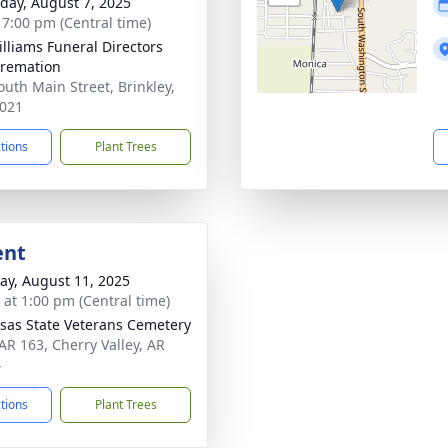
day, August 7, 2025
- 7:00 pm (Central time)
Williams Funeral Directors
remation
outh Main Street, Brinkley,
021
ctions
Plant Trees
ent
y, August 11, 2025
s at 1:00 pm (Central time)
sas State Veterans Cemetery
AR 163, Cherry Valley, AR
4
ctions
Plant Trees