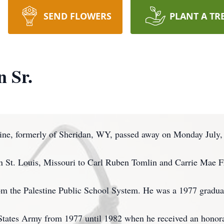
SEND FLOWERS
PLANT A TR
n Sr.
stine, formerly of Sheridan, WY, passed away on Monday July,
n St. Louis, Missouri to Carl Ruben Tomlin and Carrie Mae 
rom the Palestine Public School System. He was a 1977 gradua
 States Army from 1977 until 1982 when he received an honor