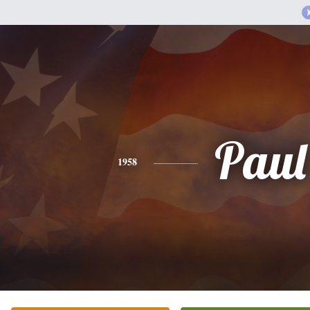
Paul
1958