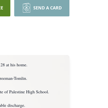
EE
SEND A CARD
 28 at his home.
Freeman-Tomlin.
te of Palestine High School.
able discharge.