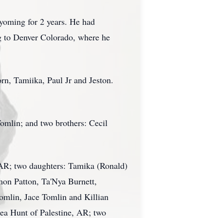
yoming for 2 years. He had
g to Denver Colorado, where he
rn, Tamiika, Paul Jr and Jeston.
omlin; and two brothers: Cecil
, AR; two daughters: Tamika (Ronald)
on Patton, Ta'Nya Burnett,
omlin, Jace Tomlin and Killian
nea Hunt of Palestine, AR; two