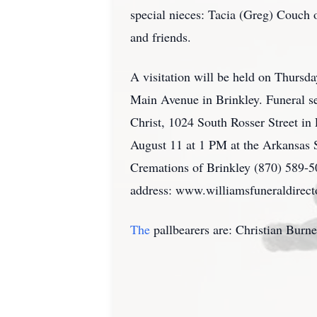
special nieces: Tacia (Greg) Couch
and friends.
A visitation will be held on Thursd
Main Avenue in Brinkley. Funeral s
Christ, 1024 South Rosser Street in 
August 11 at 1 PM at the Arkansas 
Cremations of Brinkley (870) 589-
address: www.williamsfuneraldirect
The
pallbearers are: Christian Burn