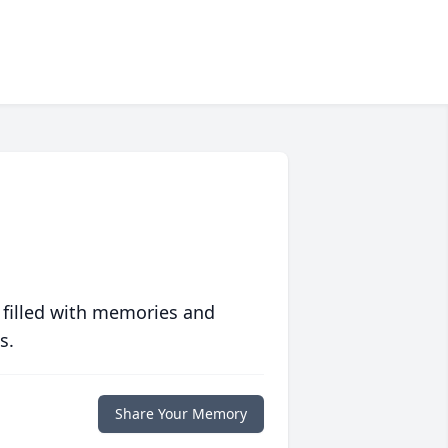
 filled with memories and
s.
Share Your Memory