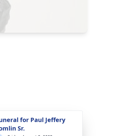
uneral for Paul Jeffery
omlin Sr.