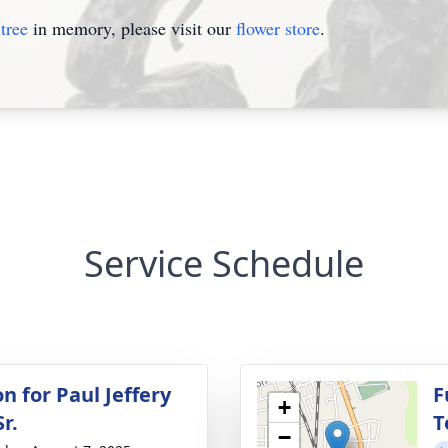
tree
in memory, please visit our
flower store
.
Service Schedule
on for Paul Jeffery
F
+
r.
T
−