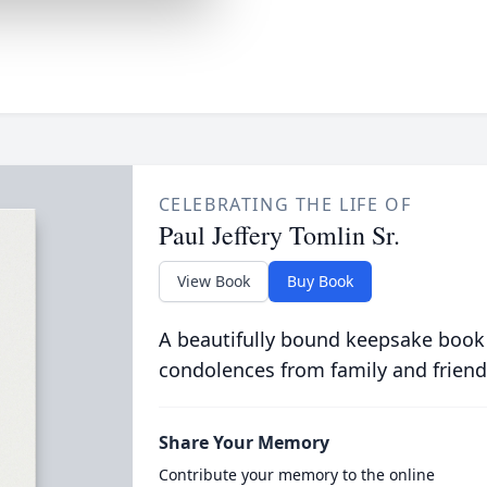
CELEBRATING THE LIFE OF
Paul Jeffery Tomlin Sr.
View Book
Buy Book
A beautifully bound keepsake book
condolences from family and friend
Share Your Memory
Contribute your memory to the online