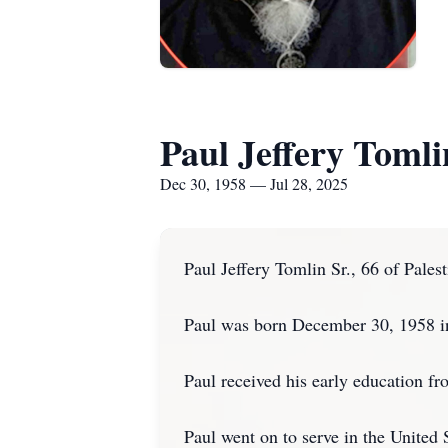
Paul Jeffery Tomli
Dec 30, 1958 — Jul 28, 2025
Paul Jeffery Tomlin Sr., 66 of Pale
Paul was born December 30, 1958 i
Paul received his early education f
Paul went on to serve in the United