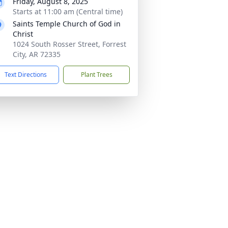
Friday, August 8, 2025
Starts at 11:00 am (Central time)
Saints Temple Church of God in
Christ
1024 South Rosser Street, Forrest
City, AR 72335
Text Directions
Plant Trees