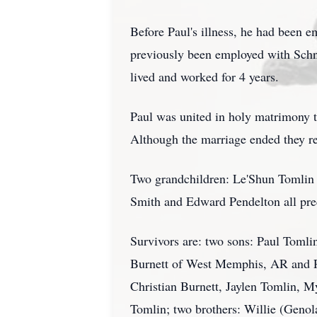
Before Paul's illness, he had been
previously been employed with Schn
lived and worked for 4 years.
Paul was united in holy matrimony t
Although the marriage ended they re
Two grandchildren: Le'Shun Tomlin a
Smith and Edward Pendelton all pre
Survivors are: two sons: Paul Tomlin
Burnett of West Memphis, AR and R
Christian Burnett, Jaylen Tomlin, M
Tomlin; two brothers: Willie (Genol