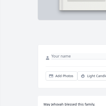
Add Photos
Light Candl
May Jehovah blessed this family.