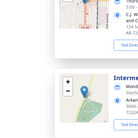
Thurs
5:00 
C.J. 
and C
124 S
AR 72
Text Dire
Interm
+
Monda
−
Start
Arkan
3600-
7232
Text Dire