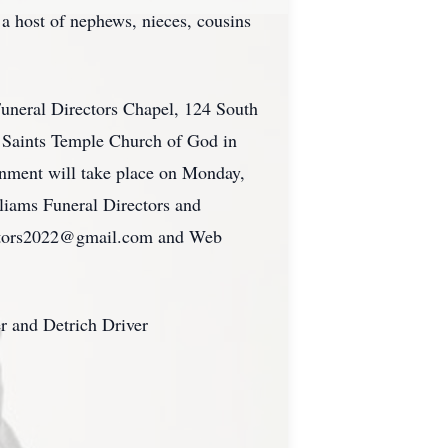
a host of nephews, nieces, cousins
Funeral Directors Chapel, 124 South
t Saints Temple Church of God in
ernment will take place on Monday,
liams Funeral Directors and
rectors2022@gmail.com and Web
r and Detrich Driver