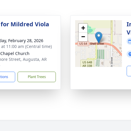
 for Mildred Viola
I
+
V
−
day, February 28, 2026
s at 11:00 am (Central time)
Chapel Church
ore Street, Augusta, AR
6
ctions
Plant Trees