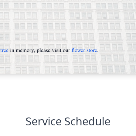
tree
in memory, please visit our
flower store
.
Service Schedule