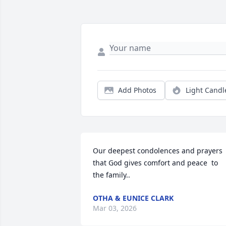
Add Photos
Light Candl
Our deepest condolences and prayers  
that God gives comfort and peace  to 
the family..
OTHA & EUNICE CLARK
Mar 03, 2026