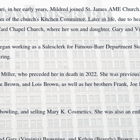
uri, in her early years, Mildred joined St. James AME Church.
 of the church's Kitchen Committee. Later in life, due to hea
ard Chapel Church, where her son and daughter, Gary and Vir
began working as a Salesclerk for Famous-Barr Department Sto
iring.
 Miller, who preceded her in death in 2022. She was previous
ie Brown, and Lois Brown, as well as her brothers Frank, Joe 
 bowling, and selling Mary K. Cosmetics. She was also an ent
nd Gary (Virginia) Browning, and Kelvin (Beverly) Brown; a s