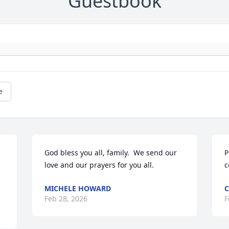
Guestbook
e
God bless you all, family.  We send our 
P
love and our prayers for you all.
c
MICHELE HOWARD
C
Feb 28, 2026
F