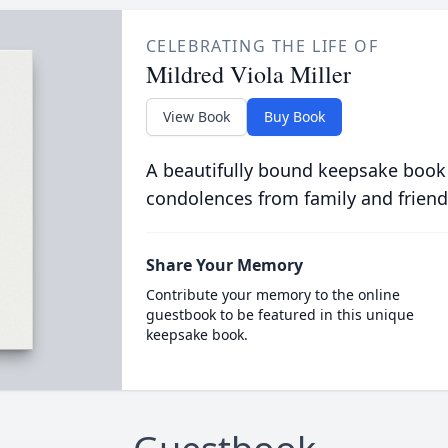
CELEBRATING THE LIFE OF
Mildred Viola Miller
View Book
Buy Book
A beautifully bound keepsake book
condolences from family and friend
Share Your Memory
Contribute your memory to the online
guestbook to be featured in this unique
keepsake book.