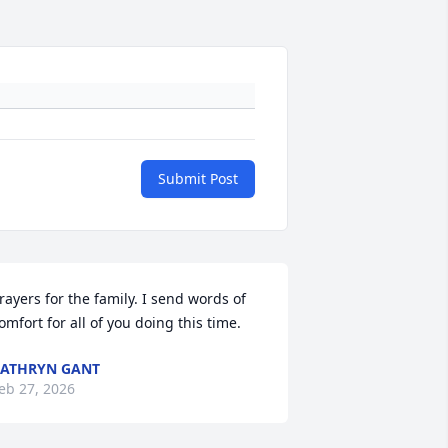
Submit Post
rayers for the family. I send words of 
omfort for all of you doing this time.
ATHRYN GANT
eb 27, 2026