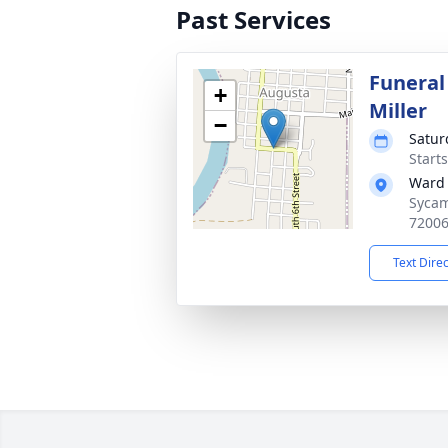
Past Services
Funeral
+
Miller
−
Satur
Start
Ward 
Sycam
7200
Text Dire