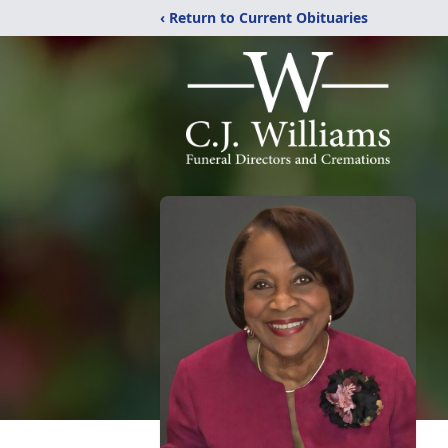
‹ Return to Current Obituaries