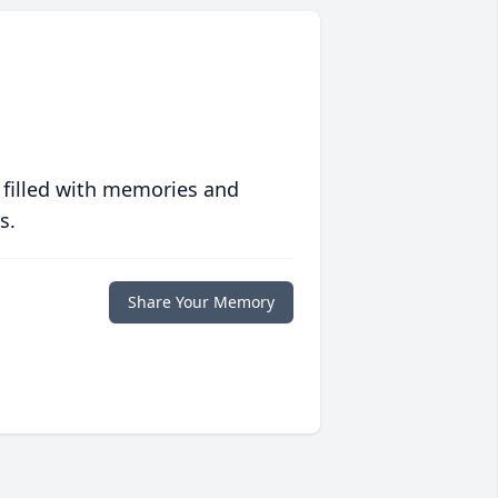
 filled with memories and
s.
Share Your Memory