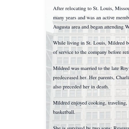
After relocating to St. Louis, Misso
many years and was an active member
Augusta area and began attending W
While living in St. Louis, Mildred 
of service to the company before ret
Mildred was married to the late Roy
predeceased her. Her parents, Charl
also preceded her in death.
Mildred enjoyed cooking, traveling,
basketball.
She is survived by two sons: Revere