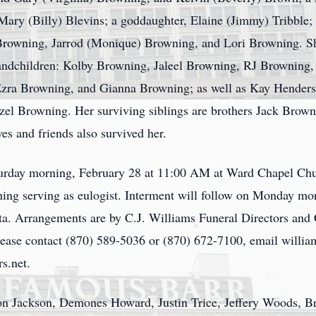
Mary (Billy) Blevins; a goddaughter, Elaine (Jimmy) Tribble;
rowning, Jarrod (Monique) Browning, and Lori Browning. She
randchildren: Kolby Browning, Jaleel Browning, RJ Browning,
zra Browning, and Gianna Browning; as well as Kay Henders
zel Browning. Her surviving siblings are brothers Jack Brown
ves and friends also survived her.
aturday morning, February 28 at 11:00 AM at Ward Chapel Chu
ng serving as eulogist. Interment will follow on Monday mo
. Arrangements are by C.J. Williams Funeral Directors and 
 please contact (870) 589-5036 or (870) 672-7100, email will
s.net.
ason Jackson, Demones Howard, Justin Trice, Jeffery Woods,