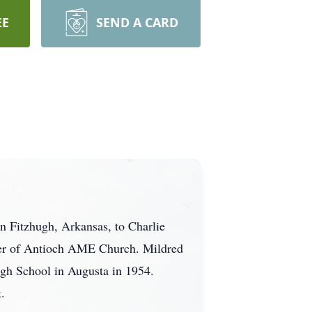
EE
SEND A CARD
n Fitzhugh, Arkansas, to Charlie
ber of Antioch AME Church. Mildred
gh School in Augusta in 1954.
.