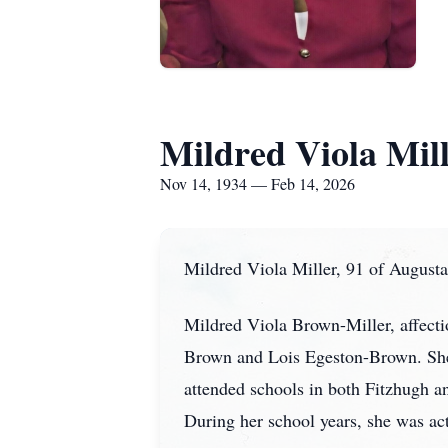
Mildred Viola Mil
Nov 14, 1934 — Feb 14, 2026
Mildred Viola Miller, 91 of Augusta
Mildred Viola Brown-Miller, affecti
Brown and Lois Egeston-Brown. She
attended schools in both Fitzhugh 
During her school years, she was acti