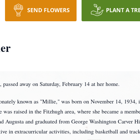
SEND FLOWERS
PLANT A TR
ler
, passed away on Saturday, February 14 at her home.
onately known as "Millie," was born on November 14, 1934, i
 was raised in the Fitzhugh area, where she became a mem
and Augusta and graduated from George Washington Carver Hi
ve in extracurricular activities, including basketball and track