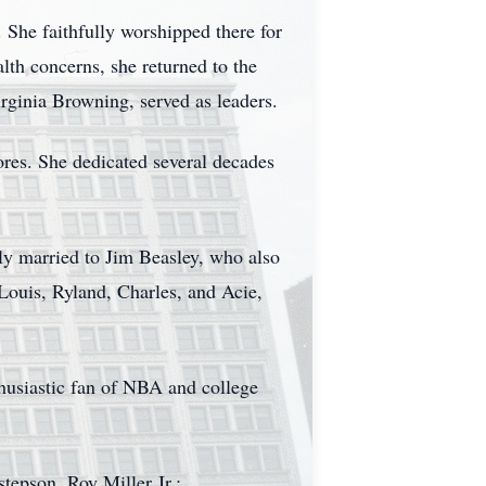
 She faithfully worshipped there for
lth concerns, she returned to the
ginia Browning, served as leaders.
res. She dedicated several decades
ly married to Jim Beasley, who also
Louis, Ryland, Charles, and Acie,
husiastic fan of NBA and college
tepson, Roy Miller Jr.;