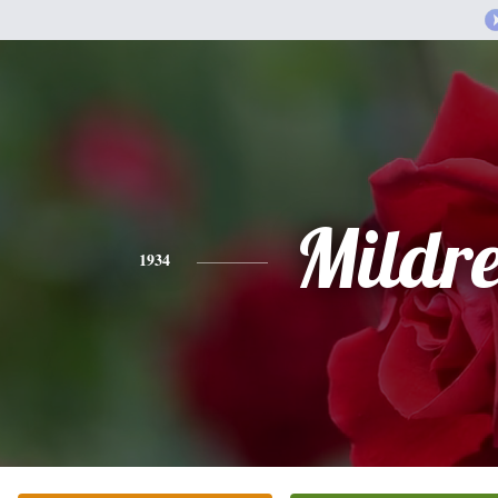
Mildr
1934