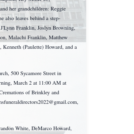
 and her grandchildren: Reggie
 also leaves behind a step-
 J'Lynn Franklin, Joslyn Browning,
on, Malachi Franklin, Matthew
, Kenneth (Paulette) Howard, and a
rch, 500 Sycamore Street in
rning, March 2 at 11:00 AM at
Cremations of Brinkley and
iamsfuneraldirectors2022@gmail.com,
 Brandon White, DeMarco Howard,