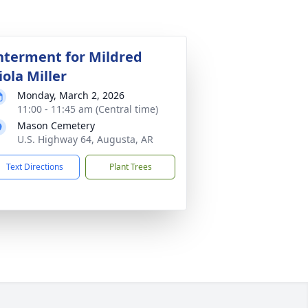
nterment for Mildred
iola Miller
Monday, March 2, 2026
11:00 - 11:45 am (Central time)
Mason Cemetery
U.S. Highway 64, Augusta, AR
Text Directions
Plant Trees