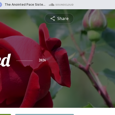
Share
ed
2026