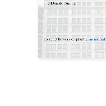
and Donald Smith.
To send flowers or plant a
memorial 