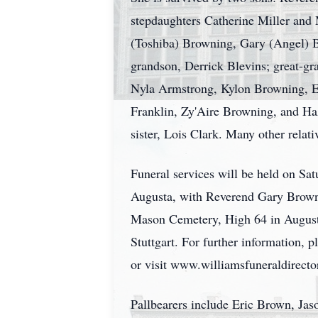
stepdaughters Catherine Miller and 
(Toshiba) Browning, Gary (Angel) B
grandson, Derrick Blevins; great-g
Nyla Armstrong, Kylon Browning, E
Franklin, Zy'Aire Browning, and Ha
sister, Lois Clark. Many other relati
Funeral services will be held on S
Augusta, with Reverend Gary Browni
Mason Cemetery, High 64 in Augusta
Stuttgart. For further information,
or visit www.williamsfuneraldirector
Pallbearers include Eric Brown, J