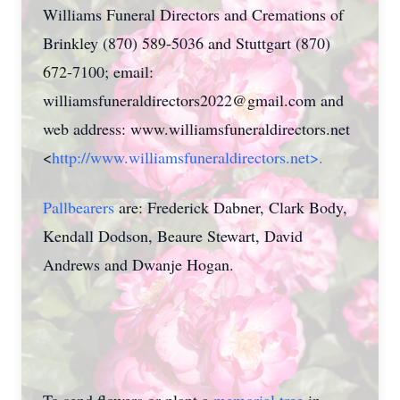
Williams Funeral Directors and Cremations of
Brinkley (870) 589-5036 and Stuttgart (870)
672-7100; email:
williamsfuneraldirectors2022@gmail.com and
web address: www.williamsfuneraldirectors.net
<
http://www.williamsfuneraldirectors.net>.
Pallbearers
are: Frederick Dabner, Clark Body,
Kendall Dodson, Beaure Stewart, David
Andrews and Dwanje Hogan.