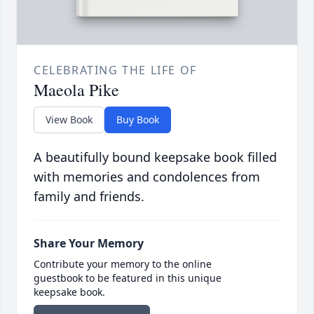
CELEBRATING THE LIFE OF
Maeola Pike
View Book
Buy Book
A beautifully bound keepsake book filled
with memories and condolences from
family and friends.
Share Your Memory
Contribute your memory to the online
guestbook to be featured in this unique
keepsake book.