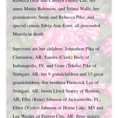
Rebecca Gray and Carolyn Finney-Lee; her
aunts Mattie Robinson, and Velma Walls, her
grandparents Stony and Rebecca Pike; and
special cousin Silvia Ann Ester, all proceeded
Maeola in death.
Survivors are her children: Johnathon Pike of
Clarendon, AR; Sandra (Clark) Body of
Indianapolis, IN; and Gene (Tekela) Pike of
Stuttgart, AR; her 9 grandchildren and 13 great
grandchildren; five brothers Frederick Lee of
Stuttgart, AR; Justin Lloyd Searcy of Benton,
AR; Ellis (Rene) Johnson of Jacksonville, FL;
Elliot (Violet) Johnson of Horne Lake, MS and
Lee Wesley of Forrest City, AR; three sisters: