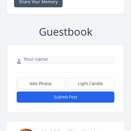
Share Your Memory
Guestbook
Add Photos
Light Candle
Submit Post