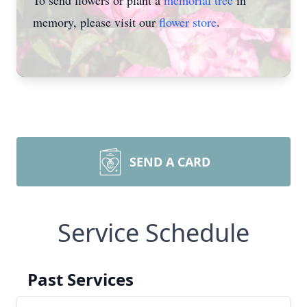
To send flowers or plant a
memorial tree
in
memory, please visit our
flower store
.
SEND A CARD
Service Schedule
Past Services