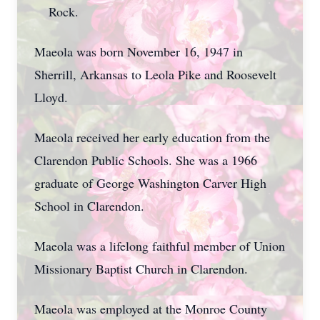
Rock.
Maeola was born November 16, 1947 in
Sherrill, Arkansas to Leola Pike and Roosevelt
Lloyd.
Maeola received her early education from the
Clarendon Public Schools. She was a 1966
graduate of George Washington Carver High
School in Clarendon.
Maeola was a lifelong faithful member of Union
Missionary Baptist Church in Clarendon.
Maeola was employed at the Monroe County