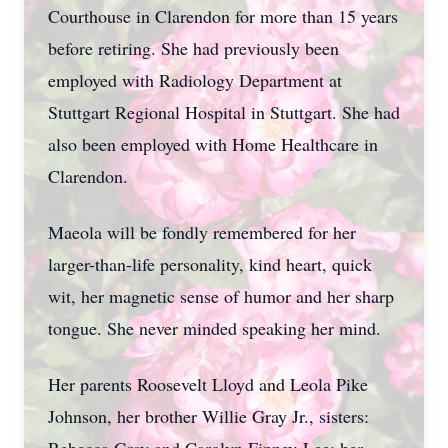
Courthouse in Clarendon for more than 15 years
before retiring. She had previously been
employed with Radiology Department at
Stuttgart Regional Hospital in Stuttgart. She had
also been employed with Home Healthcare in
Clarendon.
Maeola will be fondly remembered for her
larger-than-life personality, kind heart, quick
wit, her magnetic sense of humor and her sharp
tongue. She never minded speaking her mind.
Her parents Roosevelt Lloyd and Leola Pike
Johnson, her brother Willie Gray Jr., sisters: