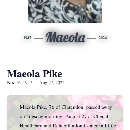
Maeola
1947
2024
Maeola Pike
Nov 16, 1947 — Aug 27, 2024
Maeola Pike, 76 of Clarendon, passed away
on Tuesday morning, August 27 at Chenal
Healthcare and Rehabilitation Center in Little