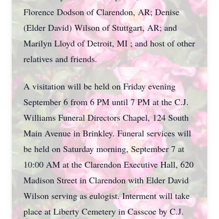
Florence Dodson of Clarendon, AR; Denise
(Elder David) Wilson of Stuttgart, AR; and
Marilyn Lloyd of Detroit, MI ; and host of other
relatives and friends.
A visitation will be held on Friday evening
September 6 from 6 PM until 7 PM at the C.J.
Williams Funeral Directors Chapel, 124 South
Main Avenue in Brinkley. Funeral services will
be held on Saturday morning, September 7 at
10:00 AM at the Clarendon Executive Hall, 620
Madison Street in Clarendon with Elder David
Wilson serving as eulogist. Interment will take
place at Liberty Cemetery in Casscoe by C.J.