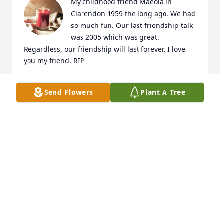
My childhood friend Maeola in 
Clarendon 1959 the long ago. We had 
so much fun. Our last friendship talk 
was 2005 which was great. 
Regardless, our friendship will last forever. I love 
you my friend. RIP

Nita Banks Johnson

Send Flowers
Plant A Tree
Rialto, CA
NITA BANKS JOHNSON
Sep 18, 2024
Rih I remember your soft voice and 
warming smile
GAIL