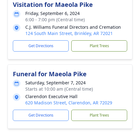
Visitation for Maeola Pike
Friday, September 6, 2024
6:00 - 7:00 pm (Central time)
C.J. Williams Funeral Directors and Cremation
124 South Main Street, Brinkley, AR 72021
Get Directions
Plant Trees
Funeral for Maeola Pike
Saturday, September 7, 2024
Starts at 10:00 am (Central time)
Clarendon Executive Hall
620 Madison Street, Clarendon, AR 72029
Get Directions
Plant Trees