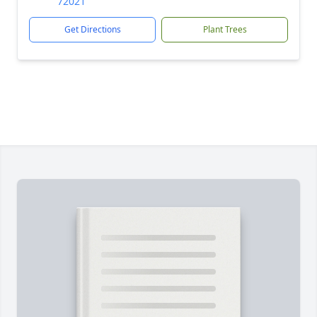
72021
Get Directions
Plant Trees