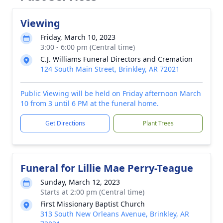
Viewing
Friday, March 10, 2023
3:00 - 6:00 pm (Central time)
C.J. Williams Funeral Directors and Cremation
124 South Main Street, Brinkley, AR 72021
Public Viewing will be held on Friday afternoon March
10 from 3 until 6 PM at the funeral home.
Get Directions
Plant Trees
Funeral for Lillie Mae Perry-Teague
Sunday, March 12, 2023
Starts at 2:00 pm (Central time)
First Missionary Baptist Church
313 South New Orleans Avenue, Brinkley, AR