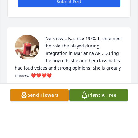
Submit Post
I’ve knew Lily, since 1970. I remember 
the role she played during 
integration in Marianna AR . During 
the boycotts she and her classmates 
had loud voices and strong opinions. She is greatly 
missed.❤️❤️❤️❤️
CAROLYN WESTBROOK EL-JIHAD
Send Flowers
Plant A Tree
Nov 26, 2025
RIP Lillie P. We miss your vibrant 
personality and beautiful smile that 