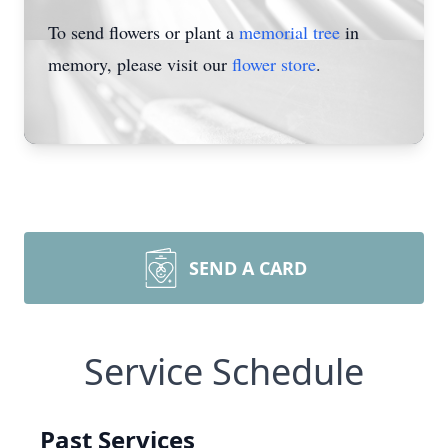
To send flowers or plant a
memorial tree
in
memory, please visit our
flower store
.
SEND A CARD
Service Schedule
Past Services