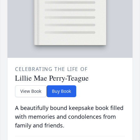
CELEBRATING THE LIFE OF
Lillie Mae Perry-Teague
View Book
Buy Book
A beautifully bound keepsake book filled
with memories and condolences from
family and friends.