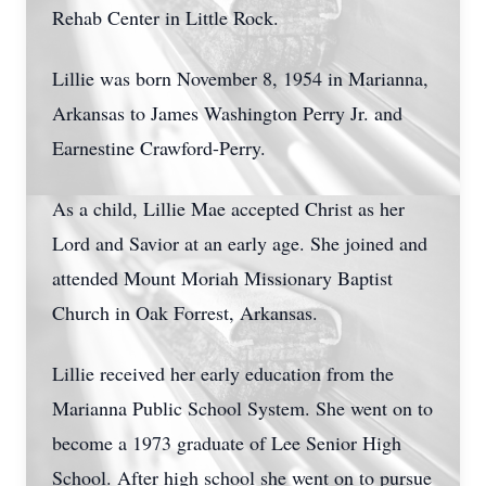
Rehab Center in Little Rock.
Lillie was born November 8, 1954 in Marianna,
Arkansas to James Washington Perry Jr. and
Earnestine Crawford-Perry.
As a child, Lillie Mae accepted Christ as her
Lord and Savior at an early age. She joined and
attended Mount Moriah Missionary Baptist
Church in Oak Forrest, Arkansas.
Lillie received her early education from the
Marianna Public School System. She went on to
become a 1973 graduate of Lee Senior High
School. After high school she went on to pursue