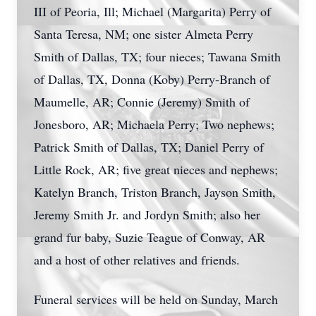
III of Peoria, Ill; Michael (Margarita) Perry of
Santa Teresa, NM; one sister Almeta Perry
Smith of Dallas, TX; four nieces; Tawana Smith
of Dallas, TX, Donna (Koby) Perry-Branch of
Maumelle, AR; Connie (Jeremy) Smith of
Jonesboro, AR; Michaela Perry; Two nephews;
Patrick Smith of Dallas, TX; Daniel Perry of
Little Rock, AR; five great nieces and nephews;
Katelyn Branch, Triston Branch, Jayson Smith,
Jeremy Smith Jr. and Jordyn Smith; also her
grand fur baby, Suzie Teague of Conway, AR
and a host of other relatives and friends.
Funeral services will be held on Sunday, March