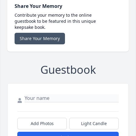
Share Your Memory
Contribute your memory to the online
guestbook to be featured in this unique
keepsake book.
Share Your Memory
Guestbook
Add Photos
Light Candle