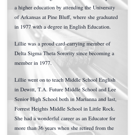
a higher education by attending the University
of Arkansas at Pine Bluff, where she graduated
in 1977 with a degree in English Education.
Lillie was a proud card-carrying member of
Delta Sigma Theta Sorority since becoming a
member in 1977.
Lillie went on to teach Middle School English
in Dewitt, T.A. Future Middle School and Lee
Senior High School both in Marianna and last,
Forrest Heights Middle School in Little Rock.
She had a wonderful career as an Educator for
more than 36 years when she retired from the