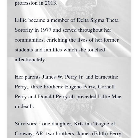
profession in 2013.
Lillie became a member of Delta Sigma Theta
Sorority in 1977 and served throughout her
communities, enriching the lives of her former
students and families which she touched
affectionately.
Her parents James W. Perry Jr. and Earnestine
Perry,, three brothers; Eugene Perry, Cornell
Perry and Donald Perry all preceded Lillie Mae
in death.
Survivors: : one daughter, Kristina Teague of
Conway, AR; two brothers, James (Edith) Perry,