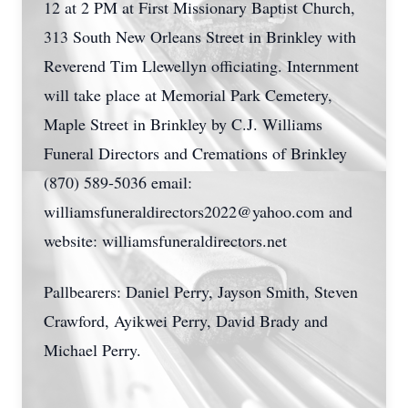
12 at 2 PM at First Missionary Baptist Church,
313 South New Orleans Street in Brinkley with
Reverend Tim Llewellyn officiating. Internment
will take place at Memorial Park Cemetery,
Maple Street in Brinkley by C.J. Williams
Funeral Directors and Cremations of Brinkley
(870) 589-5036 email:
williamsfuneraldirectors2022@yahoo.com
and
website: williamsfuneraldirectors.net
Pallbearers: Daniel Perry, Jayson Smith, Steven
Crawford, Ayikwei Perry, David Brady and
Michael Perry.