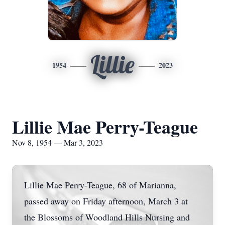
Lillie
1954
2023
Lillie Mae Perry-Teague
Nov 8, 1954 — Mar 3, 2023
Lillie Mae Perry-Teague, 68 of Marianna,
passed away on Friday afternoon, March 3 at
the Blossoms of Woodland Hills Nursing and