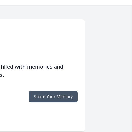
 filled with memories and
s.
Share Your Memory