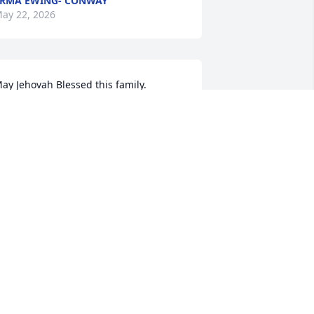
RMA EWING- CONWAY
ay 22, 2026
ay Jehovah Blessed this family.
ATTIE BLACKSHIRE
ay 21, 2026