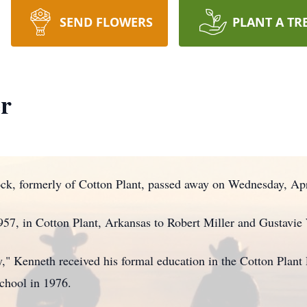
SEND FLOWERS
PLANT A TR
er
ock, formerly of Cotton Plant, passed away on Wednesday, Apr
57, in Cotton Plant, Arkansas to Robert Miller and Gustavie 
" Kenneth received his formal education in the Cotton Plant 
chool in 1976.