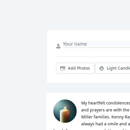
Add Photos
Light Candl
My heartfelt condolences
and prayers are with the 
Miller families. Kenny Ray
always had a smile and a