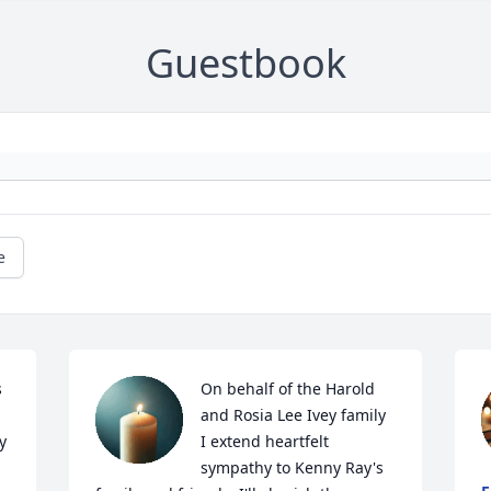
Guestbook
e
 
On behalf of the Harold 
and Rosia Lee Ivey family 
 
I extend heartfelt 
 
sympathy to Kenny Ray's 