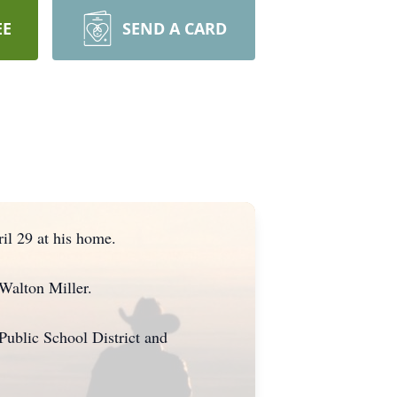
EE
SEND A CARD
il 29 at his home.
Walton Miller.
Public School District and