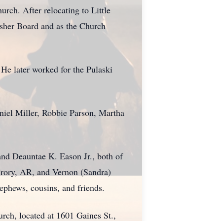
ch. After relocating to Little
Usher Board and as the Church
 He later worked for the Pulaski
niel Miller, Robbie Parson, Martha
and Deauntae K. Eason Jr., both of
Crory, AR, and Vernon (Sandra)
nephews, cousins, and friends.
rch, located at 1601 Gaines St.,