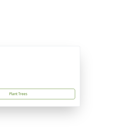
Plant Trees