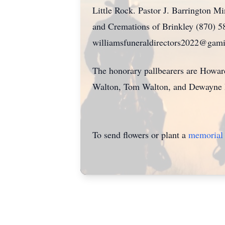
Little Rock. Pastor J. Barrington Mi
and Cremations of Brinkley (870) 58
williamsfuneraldirectors2022@gamil
The honorary pallbearers are Howar
Walton, Tom Walton, and Dewayne 
To send flowers or plant a
memorial 