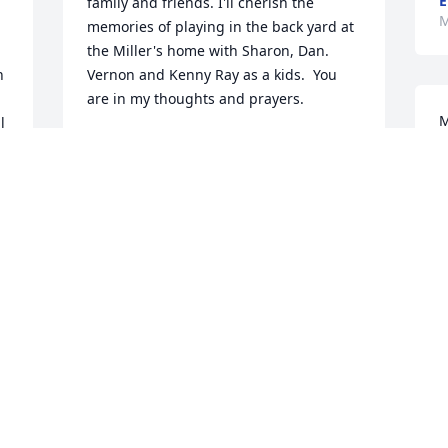
E
family and friends. I'll cherish the 
M
memories of playing in the back yard at 
the Miller's home with Sharon, Dan. 
 
Vernon and Kenny Ray as a kids.  You 
are in my thoughts and prayers.
M
 
DONISHA IVEY-LANDRUM
May 29, 2026
H
M
My sincere Condolences to the entire 
family he was a great person a very 
good friend he will be missed may God 
welcome him home and he shall rest in 
 
the arm's if Jesus.
STEPHANIE HARRISMY
May 22, 2026