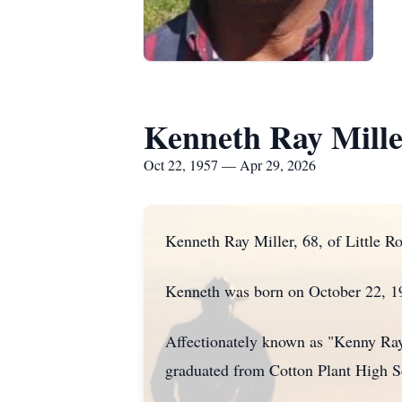
Kenneth Ray Mill
Oct 22, 1957 — Apr 29, 2026
Kenneth Ray Miller, 68, of Little R
Kenneth was born on October 22, 19
Affectionately known as "Kenny Ray,
graduated from Cotton Plant High S