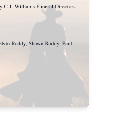
 by C.J. Williams Funeral Directors
Melvin Roddy, Shawn Roddy, Paul