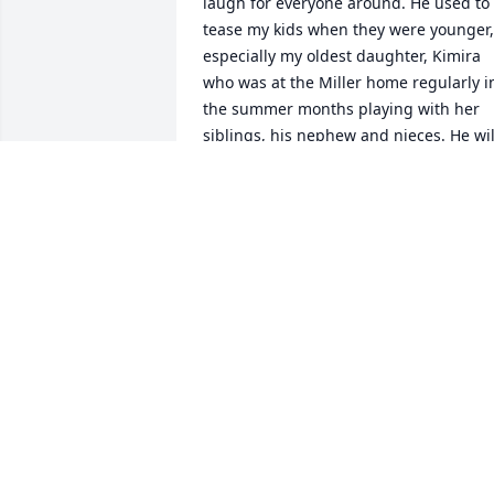
laugh for everyone around. He used to 
tease my kids when they were younger, 
especially my oldest daughter, Kimira 
who was at the Miller home regularly in
the summer months playing with her 
siblings, his nephew and nieces. He will
be missed! Gone but not forgotten.
ANITA MITCHELL
Jun 04, 2026
Dear Kenny Ray:  I will never forget our 
last text message.. which was hilarious 
… we the classmates that was on group
chat will never forget it either… Rest in 
peace friend we love you❤️‍🔥