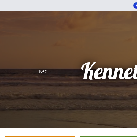
Kenne
1957