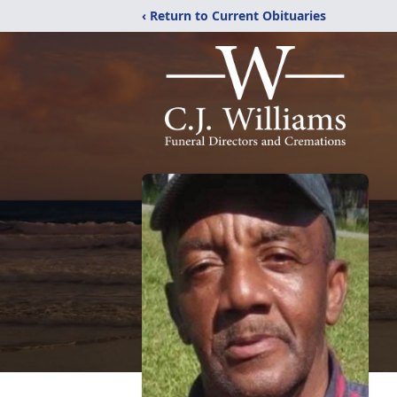
‹ Return to Current Obituaries