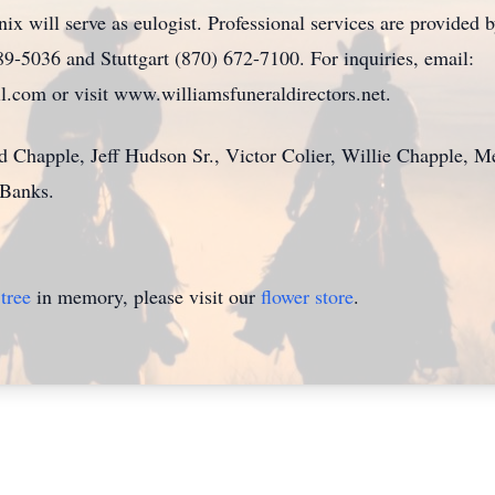
nix will serve as eulogist. Professional services are provided
9-5036 and Stuttgart (870) 672-7100. For inquiries, email:
.com or visit www.williamsfuneraldirectors.net.
d Chapple, Jeff Hudson Sr., Victor Colier, Willie Chapple, 
Banks.
tree
in memory, please visit our
flower store
.