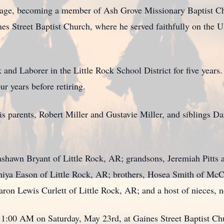
 age, becoming a member of Ash Grove Missionary Baptist Chur
nes Street Baptist Church, where he served faithfully on the 
nd Laborer in the Little Rock School District for five years.
r years before retiring.
s parents, Robert Miller and Gustavie Miller, and siblings Da
ashawn Bryant of Little Rock, AR; grandsons, Jeremiah Pitts 
niya Eason of Little Rock, AR; brothers, Hosea Smith of Mc
haron Lewis Curlett of Little Rock, AR; and a host of nieces, 
11:00 AM on Saturday, May 23rd, at Gaines Street Baptist Chu