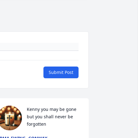
Submit Post
Kenny you may be gone 
but you shall never be 
forgotten