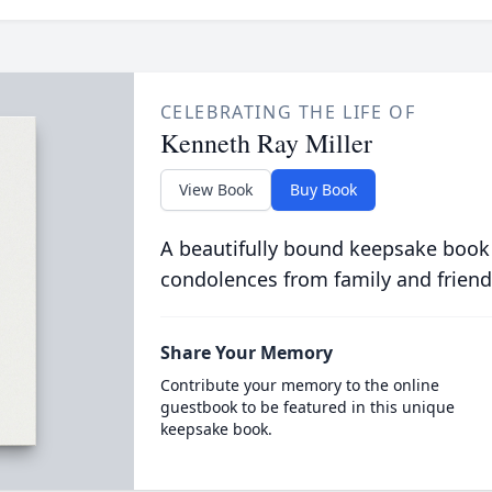
CELEBRATING THE LIFE OF
Kenneth Ray Miller
View Book
Buy Book
A beautifully bound keepsake book
condolences from family and friend
Share Your Memory
Contribute your memory to the online
guestbook to be featured in this unique
keepsake book.