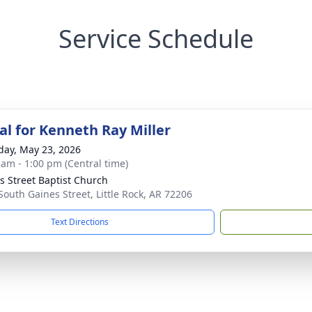
Service Schedule
l for Kenneth Ray Miller
day, May 23, 2026
 am - 1:00 pm (Central time)
s Street Baptist Church
South Gaines Street, Little Rock, AR 72206
Text Directions