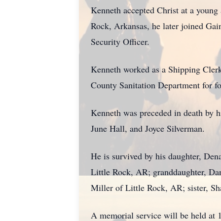
Kenneth accepted Christ at a young
Rock, Arkansas, he later joined Gai
Security Officer.
Kenneth worked as a Shipping Clerk a
County Sanitation Department for fou
Kenneth was preceded in death by hi
June Hall, and Joyce Silverman.
He is survived by his daughter, Den
Little Rock, AR; granddaughter, Da
Miller of Little Rock, AR; sister, S
A memorial service will be held at 