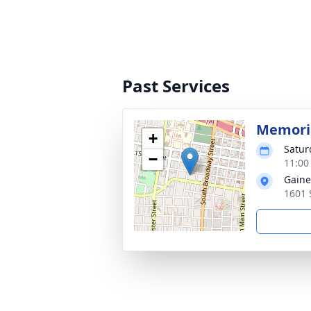
Past Services
Memoria
+
Satur
−
11:00
Gaine
1601 