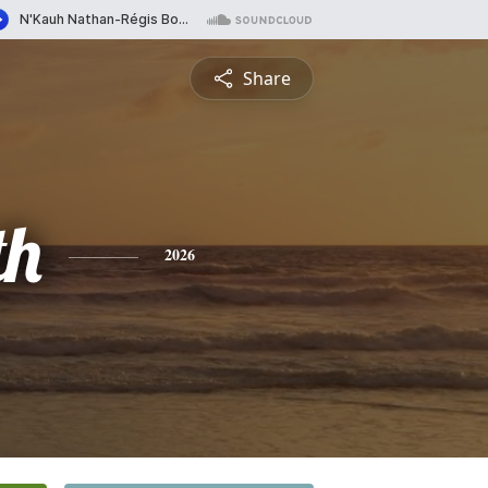
Share
th
2026