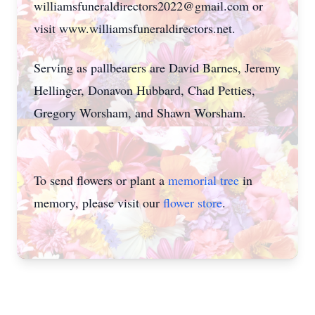
williamsfuneraldirectors2022@gmail.com or
visit www.williamsfuneraldirectors.net.
Serving as pallbearers are David Barnes, Jeremy
Hellinger, Donavon Hubbard, Chad Petties,
Gregory Worsham, and Shawn Worsham.
To send flowers or plant a
memorial tree
in
memory, please visit our
flower store
.