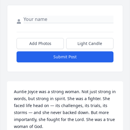
Add Photos
Light Candle
Submit Post
Auntie Joyce was a strong woman. Not just strong in 
words, but strong in spirit. She was a fighter. She 
faced life head on — its challenges, its trials, its 
storms — and she never backed down. But more 
importantly, she fought for the Lord. She was a true 
woman of God.
