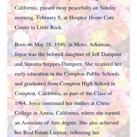
California, passed away peacefully on Sunday
morning, February 8, at Hospice Home Care
Center in Little Rock.
Born on May 18, 1946, in Moro, Arkansas,
Joyce was the beloved daughter of Jeff Dampeer
and Statoria Steppes-Dampeer. She received her
early education in the Compton Public Schools
and graduated from Compton High School in
Compton, California, as part of the Class of
1964. Joyce continued her studies at Citrus
College in Azusa, California, where she earned
an Associate of Arts degree. She also achieved
her Real Estate License, reflecting her