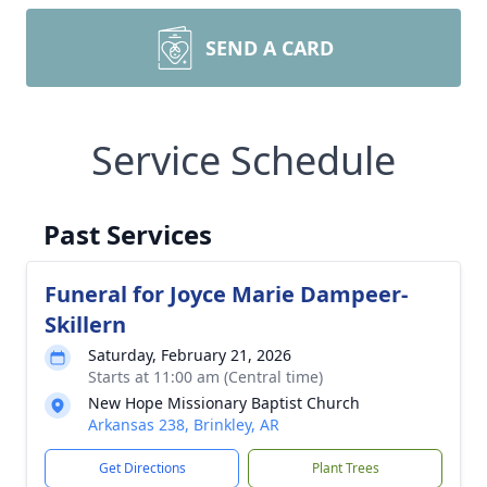
SEND A CARD
Service Schedule
Past Services
Funeral for Joyce Marie Dampeer-
Skillern
Saturday, February 21, 2026
Starts at 11:00 am (Central time)
New Hope Missionary Baptist Church
Arkansas 238, Brinkley, AR
Get Directions
Plant Trees