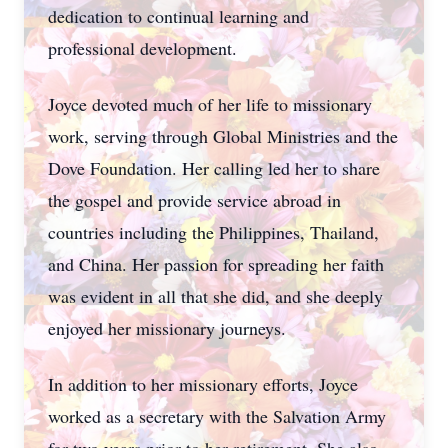
dedication to continual learning and
professional development.
Joyce devoted much of her life to missionary
work, serving through Global Ministries and the
Dove Foundation. Her calling led her to share
the gospel and provide service abroad in
countries including the Philippines, Thailand,
and China. Her passion for spreading her faith
was evident in all that she did, and she deeply
enjoyed her missionary journeys.
In addition to her missionary efforts, Joyce
worked as a secretary with the Salvation Army