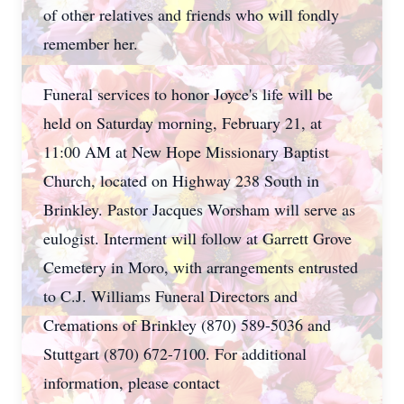
of other relatives and friends who will fondly
remember her.
Funeral services to honor Joyce's life will be
held on Saturday morning, February 21, at
11:00 AM at New Hope Missionary Baptist
Church, located on Highway 238 South in
Brinkley. Pastor Jacques Worsham will serve as
eulogist. Interment will follow at Garrett Grove
Cemetery in Moro, with arrangements entrusted
to C.J. Williams Funeral Directors and
Cremations of Brinkley (870) 589-5036 and
Stuttgart (870) 672-7100. For additional
information, please contact