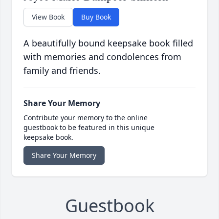
View Book
Buy Book
A beautifully bound keepsake book filled
with memories and condolences from
family and friends.
Share Your Memory
Contribute your memory to the online
guestbook to be featured in this unique
keepsake book.
Share Your Memory
Guestbook