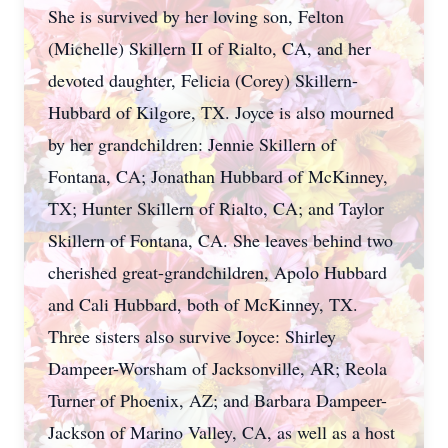
She is survived by her loving son, Felton
(Michelle) Skillern II of Rialto, CA, and her
devoted daughter, Felicia (Corey) Skillern-
Hubbard of Kilgore, TX. Joyce is also mourned
by her grandchildren: Jennie Skillern of
Fontana, CA; Jonathan Hubbard of McKinney,
TX; Hunter Skillern of Rialto, CA; and Taylor
Skillern of Fontana, CA. She leaves behind two
cherished great-grandchildren, Apolo Hubbard
and Cali Hubbard, both of McKinney, TX.
Three sisters also survive Joyce: Shirley
Dampeer-Worsham of Jacksonville, AR; Reola
Turner of Phoenix, AZ; and Barbara Dampeer-
Jackson of Marino Valley, CA, as well as a host