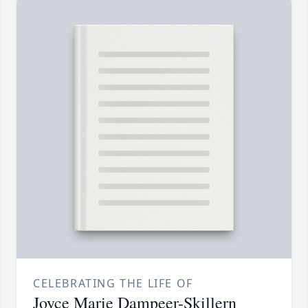
CELEBRATING THE LIFE OF
Joyce Marie Dampeer-Skillern