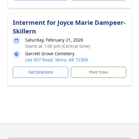
Interment for Joyce Marie Dampeer-
Skillern
Saturday, February 21, 2026
Starts at 1:00 pm (Central time)
Garrett Grove Cemetery
Lee 907 Road, Moro, AR 72368
Get Directions
Plant Trees