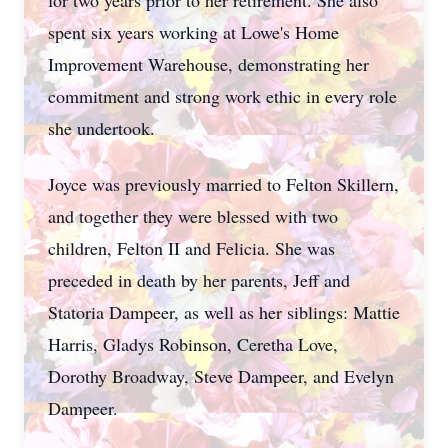
for two years prior to her retirement. She also
spent six years working at Lowe's Home
Improvement Warehouse, demonstrating her
commitment and strong work ethic in every role
she undertook.
Joyce was previously married to Felton Skillern,
and together they were blessed with two
children, Felton II and Felicia. She was
preceded in death by her parents, Jeff and
Statoria Dampeer, as well as her siblings: Mattie
Harris, Gladys Robinson, Ceretha Love,
Dorothy Broadway, Steve Dampeer, and Evelyn
Dampeer.