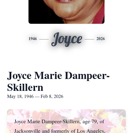
Joyce
1946
2026
Joyce Marie Dampeer-
Skillern
May 18, 1946 — Feb 8, 2026
Joyce Marie Dampeer-Skillern, age 79, of
Jacksonville and formerly of Los Angeles,