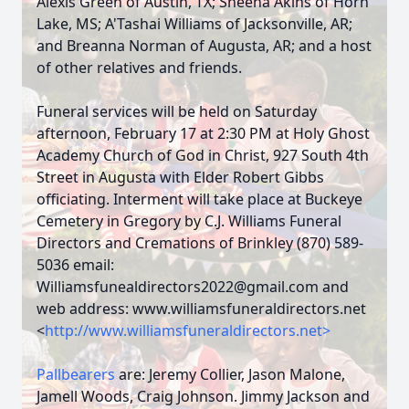
Alexis Green of Austin, TX; Sheena Akins of Horn
Lake, MS; A'Tashai Williams of Jacksonville, AR;
and Breanna Norman of Augusta, AR; and a host
of other relatives and friends.
Funeral services will be held on Saturday
afternoon, February 17 at 2:30 PM at Holy Ghost
Academy Church of God in Christ, 927 South 4th
Street in Augusta with Elder Robert Gibbs
officiating. Interment will take place at Buckeye
Cemetery in Gregory by C.J. Williams Funeral
Directors and Cremations of Brinkley (870) 589-
5036 email:
Williamsfunealdirectors2022@gmail.com
and
web address: www.williamsfuneraldirectors.net
<
http://www.williamsfuneraldirectors.net>
Pallbearers
are: Jeremy Collier, Jason Malone,
Jamell Woods, Craig Johnson. Jimmy Jackson and