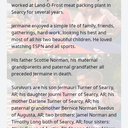
worked at Land-O-Frost meat packing plant in
Searcy for several years.
Jermaine enjoyed a simple life of family, friends,
gatherings, hard-work, looking his best and
most of all his two beautiful children. He loved
watching ESPN and all sports.
His father Scottie Norman, his maternal
grandparents and paternal grandfather all
preceded Jermaine in death.
Survivors are his son Jermauri Turner of Searcy,
AR; his daughter Journi Turner of Searcy, AR; his
mother Darlene Turner of Searcy, AR; his
paternal grandmother Bernice Norman Reedus
of Augusta, AR; two brothers: Jamel Norman and
Timothy Long both of Searcy, AR; four sisters: