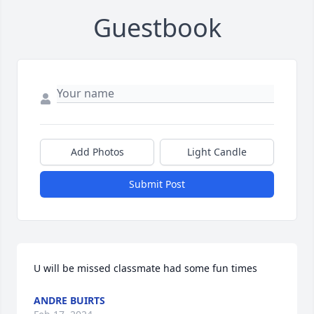
Guestbook
Add Photos
Light Candle
Submit Post
U will be missed classmate had some fun times
ANDRE BUIRTS