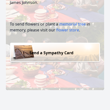
James Johnson.
To send flowers or plant a
memorial tree
in
memory, please visit our
flower store
.
Send a Sympathy Card