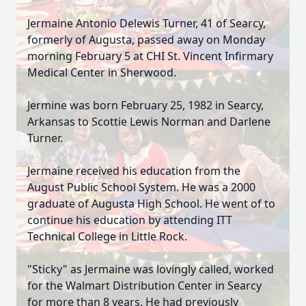
Jermaine Antonio Delewis Turner, 41 of Searcy,
formerly of Augusta, passed away on Monday
morning February 5 at CHI St. Vincent Infirmary
Medical Center in Sherwood.
Jermine was born February 25, 1982 in Searcy,
Arkansas to Scottie Lewis Norman and Darlene
Turner.
Jermaine received his education from the
August Public School System. He was a 2000
graduate of Augusta High School. He went of to
continue his education by attending ITT
Technical College in Little Rock.
"Sticky" as Jermaine was lovingly called, worked
for the Walmart Distribution Center in Searcy
for more than 8 years. He had previously