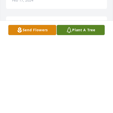
Feb 17, 2024
Sorry to hear this sorry for your loss 
Send Flowers
Plant A Tree
Tina I will be praying for you and 
them babies
KIMBERLY REYNOLDS
Feb 17, 2024
Condolences to the family. You all are in my 
thoughts and prayers. May God bless you..
GEORGETTA PITTS LANDRUM
Feb 17, 2024