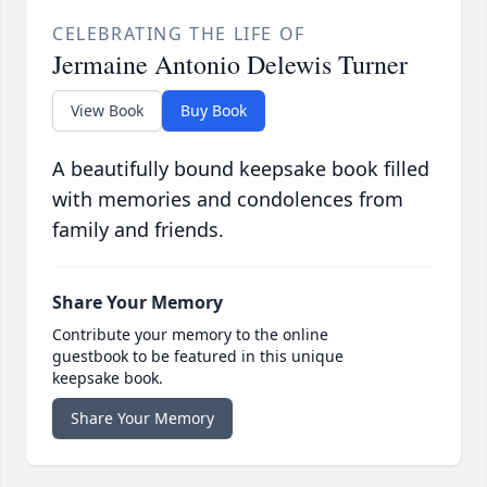
CELEBRATING THE LIFE OF
Jermaine Antonio Delewis Turner
View Book
Buy Book
A beautifully bound keepsake book filled
with memories and condolences from
family and friends.
Share Your Memory
Contribute your memory to the online
guestbook to be featured in this unique
keepsake book.
Share Your Memory