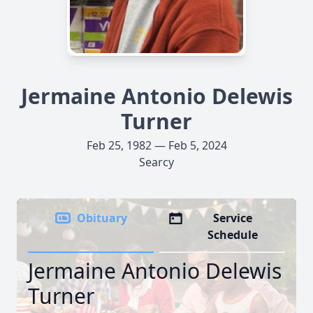
Jermaine Antonio Delewis
Turner
Feb 25, 1982 — Feb 5, 2024
Searcy
Obituary
Service
Schedule
Jermaine Antonio Delewis
Turner