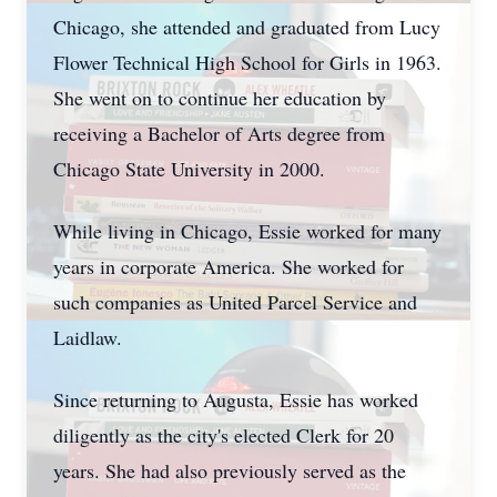
Chicago, she attended and graduated from Lucy
Flower Technical High School for Girls in 1963.
She went on to continue her education by
receiving a Bachelor of Arts degree from
Chicago State University in 2000.
While living in Chicago, Essie worked for many
years in corporate America. She worked for
such companies as United Parcel Service and
Laidlaw.
Since returning to Augusta, Essie has worked
diligently as the city's elected Clerk for 20
years. She had also previously served as the