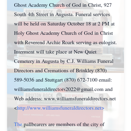
Ghost Academy Church of God in Christ, 927
South 4th Street in Augusta. Funeral services
will be held on Saturday October 18 at 2 PM at
Holy Ghost Academy Church of God in Christ
with Reverend Archie Roark serving as eulogist.
Interment will take place at New Quiet
Cemetery in Augusta by C.J. Williams Funeral
Directors and Cremations of Brinkley (870)
589-5036 and Stuttgart (870) 672-7100 email:
williamsfuneraldirectors2022@gmail.com
and
Web address: www.williamsfuneraldirectors.net
<
http://www.williamsfuneraldirectors.net>
The
pallbearers are members of the city of