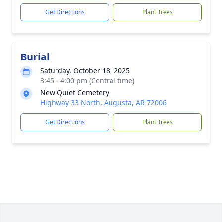
Get Directions
Plant Trees
Burial
Saturday, October 18, 2025
3:45 - 4:00 pm (Central time)
New Quiet Cemetery
Highway 33 North, Augusta, AR 72006
Get Directions
Plant Trees