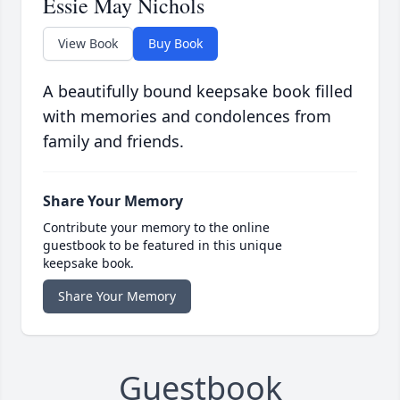
Essie May Nichols
View Book
Buy Book
A beautifully bound keepsake book filled
with memories and condolences from
family and friends.
Share Your Memory
Contribute your memory to the online
guestbook to be featured in this unique
keepsake book.
Share Your Memory
Guestbook