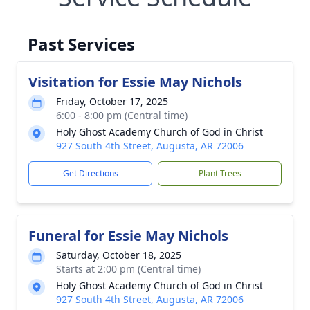
Past Services
Visitation for Essie May Nichols
Friday, October 17, 2025
6:00 - 8:00 pm (Central time)
Holy Ghost Academy Church of God in Christ
927 South 4th Street, Augusta, AR 72006
Get Directions
Plant Trees
Funeral for Essie May Nichols
Saturday, October 18, 2025
Starts at 2:00 pm (Central time)
Holy Ghost Academy Church of God in Christ
927 South 4th Street, Augusta, AR 72006