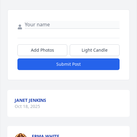
Add Photos
Light Candle
Submit Post
JANET JENKINS
Oct 18, 2025
ERMA WHITE