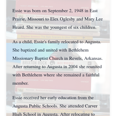
Essie was born on September 2, 1948 in East
Prairie, Missouri to Elex Oglesby and Mary Lee
Heard. She was the youngest of six children.
As a child, Essie's family relocated to Augusta.
She baptized and united with Bethlehem
Missionary Baptist Church in Revels, Arkansas.
After returning to Augusta in 2004 she reunited
with Bethlehem where she remained a faithful
member.
Essie received her early education from the
Augusta Public Schools. She attended Carver
High School in Augusta. After relocating to