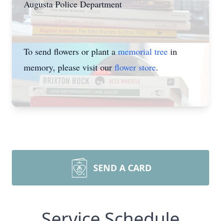
Augusta Police Department
To send flowers or plant a
memorial tree
in
memory, please visit our
flower store
.
SEND A CARD
Service Schedule