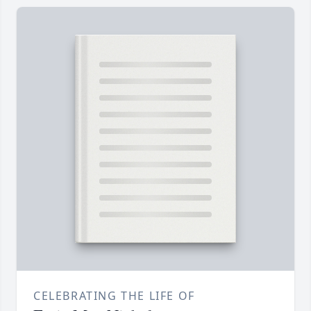
CELEBRATING THE LIFE OF