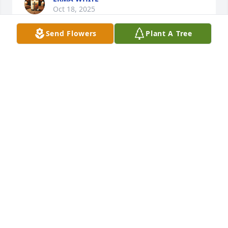
Oct 18, 2025
Send Flowers
Plant A Tree
I am So Proud to called  Essie May Nichols Sister 
Friend. We meet at Chicago State University the 
Summer of 1996. And We became Best Friend, even 
when She moved to Augusta, Arkansas. The 
MEMORIES will always be in My Heart. Ohhhh! 
Thanks Again for Sharing Your Son Dion. Rest in 
Peace. In Jesus name I Pray AMEN.
DORIS MCCORKLE
Oct 18, 2025
DORIS MCCORKLE
Oct 18, 2025