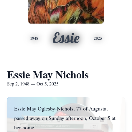
Essie
1948
2025
Essie May Nichols
Sep 2, 1948 — Oct 5, 2025
Essie May Oglesby-Nichols, 77 of Augusta,
passed away on Sunday afternoon, October 5 at
her home.