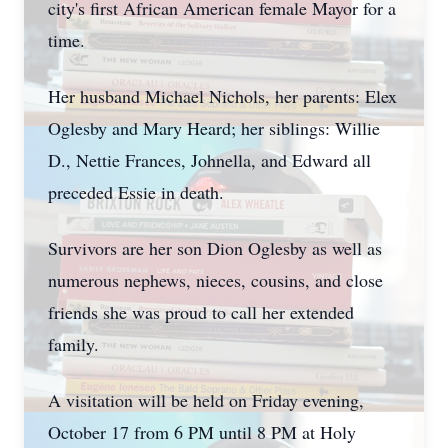
city's first African American female Mayor for a
time.
Her husband Michael Nichols, her parents: Elex
Oglesby and Mary Heard; her siblings: Willie
D., Nettie Frances, Johnella, and Edward all
preceded Essie in death.
Survivors are her son Dion Oglesby as well as
numerous nephews, nieces, cousins, and close
friends she was proud to call her extended
family.
A visitation will be held on Friday evening,
October 17 from 6 PM until 8 PM at Holy