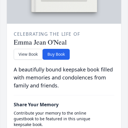
CELEBRATING THE LIFE OF
Emma Jean O'Neal
View Book
Buy Book
A beautifully bound keepsake book filled
with memories and condolences from
family and friends.
Share Your Memory
Contribute your memory to the online
guestbook to be featured in this unique
keepsake book.