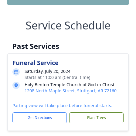
Service Schedule
Past Services
Funeral Service
Saturday, July 20, 2024
Starts at 11:00 am (Central time)
Holy Benton Temple Church of God in Christ
1208 North Maple Street, Stuttgart, AR 72160
Parting view will take place before funeral starts.
Get Directions
Plant Trees