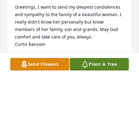
Greetings, I want to send my deepest condolences 
and sympathy to the family of a beautiful woman. I 
really didn't know her personally but know 
members of her family, son and grands. May God 
comfort and take care of you, Always.

Curtis Ransom
CURTIS RANSOM
Send Flowers
Plant A Tree
Jul 20, 2024
My condolences to family 🙏🏿❤️
JACKIE KEATON
Jul 20, 2024