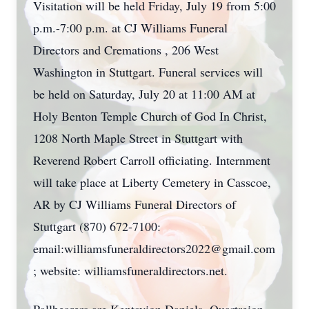
Visitation will be held Friday, July 19 from 5:00
p.m.-7:00 p.m. at CJ Williams Funeral
Directors and Cremations , 206 West
Washington in Stuttgart. Funeral services will
be held on Saturday, July 20 at 11:00 AM at
Holy Benton Temple Church of God In Christ,
1208 North Maple Street in Stuttgart with
Reverend Robert Carroll officiating. Internment
will take place at Liberty Cemetery in Casscoe,
AR by CJ Williams Funeral Directors of
Stuttgart (870) 672-7100:
email:williamsfuneraldirectors2022@gmail.com
; website: williamsfuneraldirectors.net.