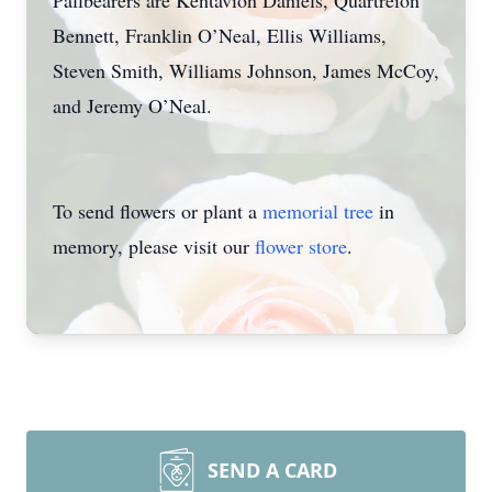
Pallbearers are Kentavion Daniels, Quartreion
Bennett, Franklin O’Neal, Ellis Williams,
Steven Smith, Williams Johnson, James McCoy,
and Jeremy O’Neal.
To send flowers or plant a
memorial tree
in
memory, please visit our
flower store
.
SEND A CARD