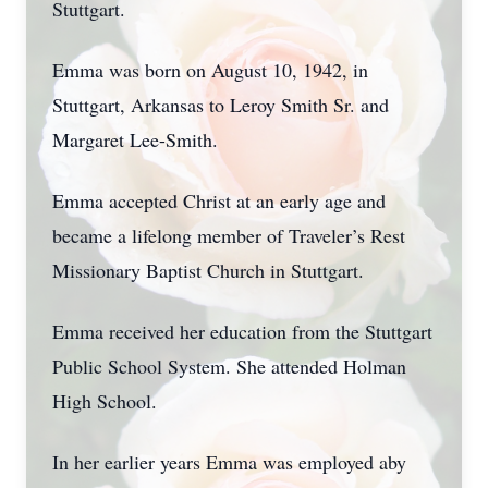
Stuttgart.
Emma was born on August 10, 1942, in
Stuttgart, Arkansas to Leroy Smith Sr. and
Margaret Lee-Smith.
Emma accepted Christ at an early age and
became a lifelong member of Traveler’s Rest
Missionary Baptist Church in Stuttgart.
Emma received her education from the Stuttgart
Public School System. She attended Holman
High School.
In her earlier years Emma was employed aby