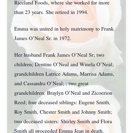
Riceland Foods, where she worked for more
than 23 years. She retired in 1994.
Emma was united in holy matrimony to Frank
James O’Neal Sr. in 1972.
Her husband Frank James O’Neal Sr; two
children; Dentine O’Neal and Winela O’Neal;
grandchildren Latrice Adams, Marrisa Adams,
and Cassandra O’Neal; ; two great
grandchildren: Braylyn O’Neal and Zicoerion
Reed; four deceased siblings: Eugene Smith,
Roy Smith, Chester Smith and Johnny Smith;
two deceased sisters: Shirley Smith and Flora
Smith all proceeded Emma Jean in death.