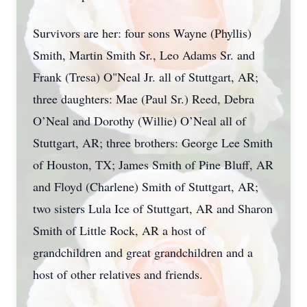
Survivors are her: four sons Wayne (Phyllis)
Smith, Martin Smith Sr., Leo Adams Sr. and
Frank (Tresa) O"Neal Jr. all of Stuttgart, AR;
three daughters: Mae (Paul Sr.) Reed, Debra
O’Neal and Dorothy (Willie) O’Neal all of
Stuttgart, AR; three brothers: George Lee Smith
of Houston, TX; James Smith of Pine Bluff, AR
and Floyd (Charlene) Smith of Stuttgart, AR;
two sisters Lula Ice of Stuttgart, AR and Sharon
Smith of Little Rock, AR a host of
grandchildren and great grandchildren and a
host of other relatives and friends.