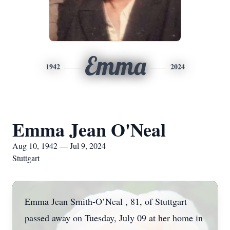
Emma
1942
2024
Emma Jean O'Neal
Aug 10, 1942 — Jul 9, 2024
Stuttgart
Emma Jean Smith-O’Neal , 81, of Stuttgart
passed away on Tuesday, July 09 at her home in