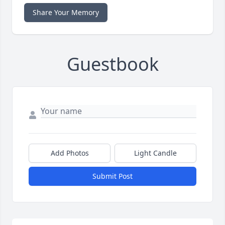
Share Your Memory
Guestbook
Add Photos
Light Candle
Submit Post