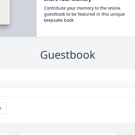
Contribute your memory to the online
guestbook to be featured in this unique
keepsake book.
Guestbook
e