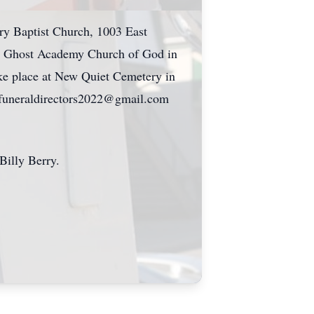
ary Baptist Church, 1003 East
ly Ghost Academy Church of God in
ake place at New Quiet Cemetery in
msfuneraldirectors2022@gmail.com
illy Berry.