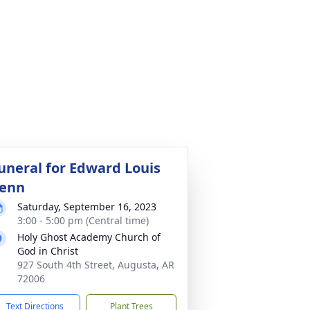
uneral for Edward Louis
enn
Saturday, September 16, 2023
3:00 - 5:00 pm (Central time)
Holy Ghost Academy Church of
God in Christ
927 South 4th Street, Augusta, AR
72006
Text Directions
Plant Trees