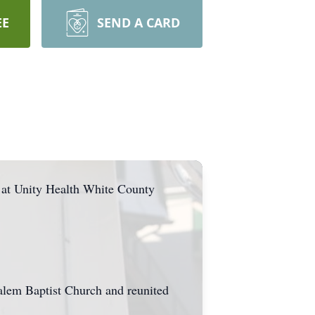
EE
SEND A CARD
 at Unity Health White County
lem Baptist Church and reunited