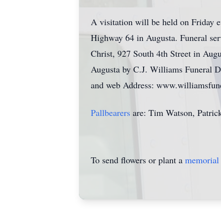
A visitation will be held on Friday
Highway 64 in Augusta. Funeral ser
Christ, 927 South 4th Street in Aug
Augusta by C.J. Williams Funeral D
and web Address: www.williamsfuner
Pallbearers
are: Tim Watson, Patric
To send flowers or plant a
memorial 