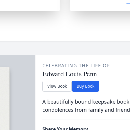
CELEBRATING THE LIFE OF
Edward Louis Penn
View Book
Buy Book
A beautifully bound keepsake book
condolences from family and friend
Share Your Memory