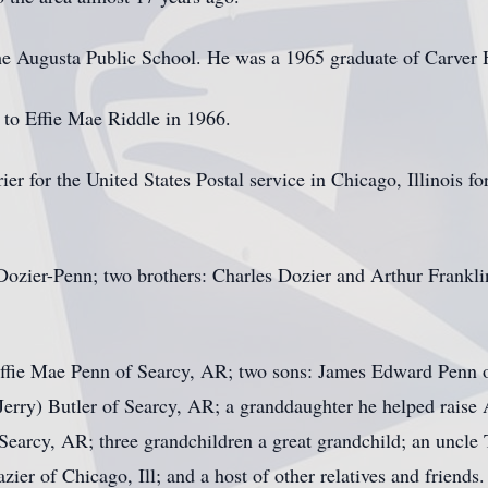
the Augusta Public School. He was a 1965 graduate of Carver 
 to Effie Mae Riddle in 1966.
er for the United States Postal service in Chicago, Illinois fo
ozier-Penn; two brothers: Charles Dozier and Arthur Franklin,
 Effie Mae Penn of Searcy, AR; two sons: James Edward Penn 
Jerry) Butler of Searcy, AR; a granddaughter he helped raise 
Searcy, AR; three grandchildren a great grandchild; an uncle
ier of Chicago, Ill; and a host of other relatives and friends.