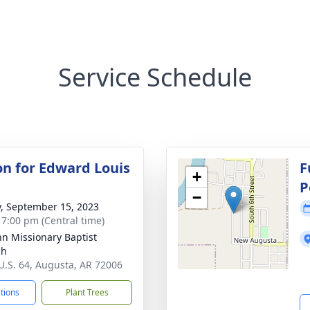
Service Schedule
ion for Edward Louis
F
+
P
−
y, September 15, 2023
- 7:00 pm (Central time)
ohn Missionary Baptist
ch
U.S. 64, Augusta, AR 72006
ctions
Plant Trees