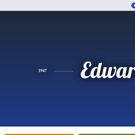
Edwa
1947