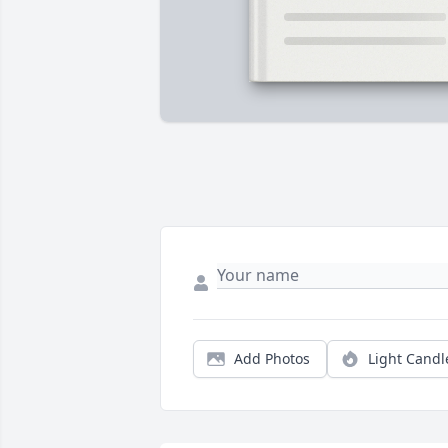
Add Photos
Light Candl