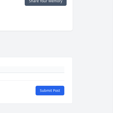
Share Your Memory
Submit Post