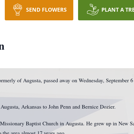
SEND FLOWERS
PLANT A TR
n
formerly of Augusta, passed away on Wednesday, September 6
 Augusta, Arkansas to John Penn and Bernice Dozier.
issionary Baptist Church in Augusta. He grew up in New Sa
 the area almost 17 years ago.