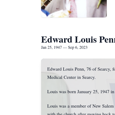
Edward Louis Pen
Jan 25, 1947 — Sep 6, 2023
Edward Louis Penn, 76 of Searcy, 
Medical Center in Searcy.
Louis was born January 25, 1947 in
Louis was a member of New Salem M
with the church after moving back to