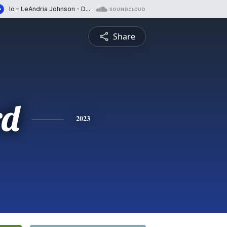
Share
rd
2023