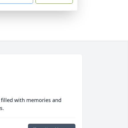
 filled with memories and
s.