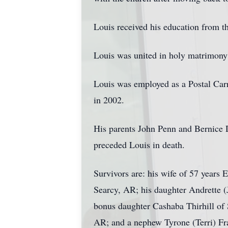
Louis received his education from 
Louis was united in holy matrimony
Louis was employed as a Postal Carri
in 2002.
His parents John Penn and Bernice D
preceded Louis in death.
Survivors are: his wife of 57 years
Searcy, AR; his daughter Andrette (
bonus daughter Cashaba Thirhill of 
AR; and a nephew Tyrone (Terri) Fraz