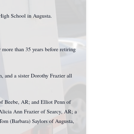
High School in Augusta.
r more than 35 years before retiring
 and a sister Dorothy Frazier all
of Beebe, AR; and Elliot Penn of
Alicia Ann Frazier of Searcy, AR; a
 Tom (Barbara) Saylors of Augusta,