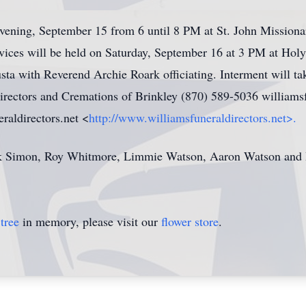
 evening, September 15 from 6 until 8 PM at St. John Mission
vices will be held on Saturday, September 16 at 3 PM at Ho
usta with Reverend Archie Roark officiating. Interment will t
irectors and Cremations of Brinkley (870) 589-5036 willia
aldirectors.net <
http://www.williamsfuneraldirectors.net>.
k Simon, Roy Whitmore, Limmie Watson, Aaron Watson and B
tree
in memory, please visit our
flower store
.