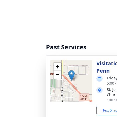
Past Services
Visitat
+
Penn
−
Frida
5:00 
St. J
Chur
1002 
Text Dire