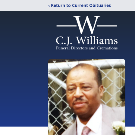
‹ Return to Current Obituaries