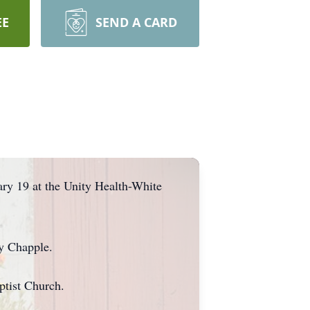
EE
SEND A CARD
ry 19 at the Unity Health-White
y Chapple.
ptist Church.