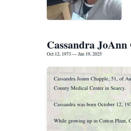
Cassandra JoAnn 
Oct 12, 1973 — Jan 19, 2025
Cassandra Joann Chapple, 51, of Au
County Medical Center in Searcy.
Cassandra was born October 12, 19
While growing up in Cotton Plant, 