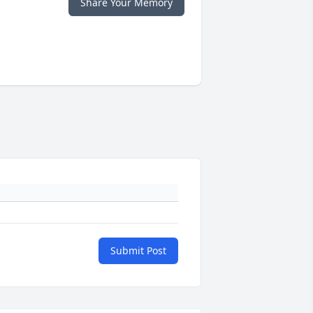
Share Your Memory
Submit Post