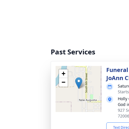
Past Services
Funeral
+
JoAnn C
−
Satur
Start
Holly
God i
927 S
7200
Text Dire