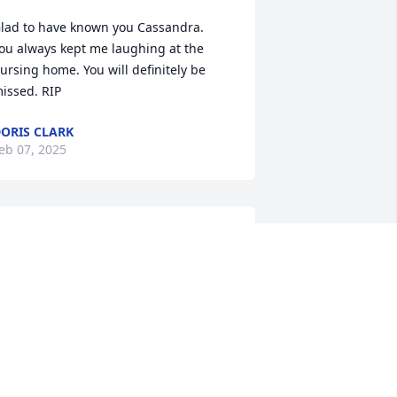
lad to have known you Cassandra.   
ou always kept me laughing at the 
ursing home. You will definitely be 
issed. RIP
ORIS CLARK
eb 07, 2025
e, the Milton family  send our warm 
nd heartfelt condolences  to the family.  
e love yall and continue  to pray for 
trength , comfort  and endurance at 
he difficult time. ❤️🙏💖
AMMY MILTON
eb 06, 2025