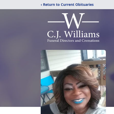
‹ Return to Current Obituaries