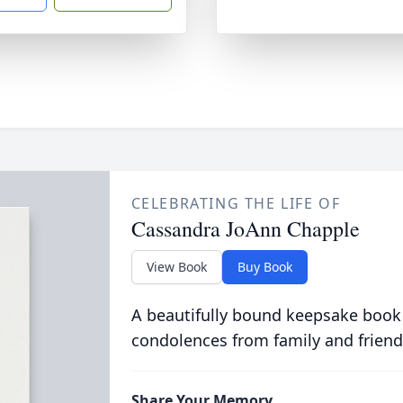
CELEBRATING THE LIFE OF
Cassandra JoAnn Chapple
View Book
Buy Book
A beautifully bound keepsake book
condolences from family and friend
Share Your Memory