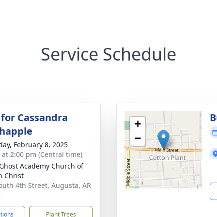
Service Schedule
 for Cassandra
B
+
happle
−
day, February 8, 2025
s at 2:00 pm (Central time)
 Ghost Academy Church of
n Christ
outh 4th Street, Augusta, AR
6
ctions
Plant Trees