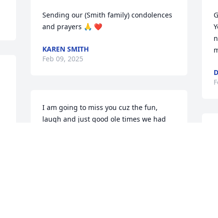
Sending our (Smith family) condolences 
G
and prayers 🙏 ❤️
Y
n
KAREN SMITH
m
Feb 09, 2025
D
F
I am going to miss you cuz the fun, 
laugh and just good ole times we had 
together you will forever be in my heart 
W
continue to RIL until we meet again
a
W
STEPHANIE MCCOY
s
Feb 07, 2025
t
T
F