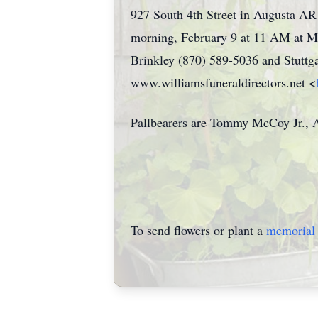
927 South 4th Street in Augusta AR 
morning, February 9 at 11 AM at Mo
Brinkley (870) 589-5036 and Stuttg
www.williamsfuneraldirectors.net <
Pallbearers are Tommy McCoy Jr., A
To send flowers or plant a
memorial 