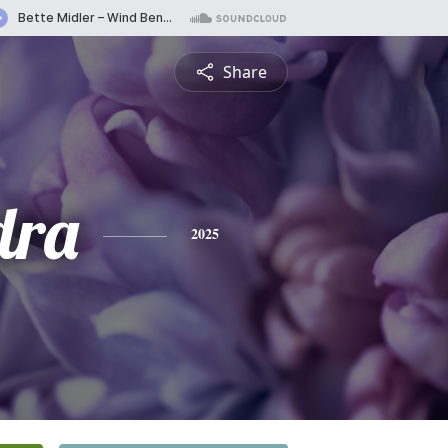
Share
dra
2025