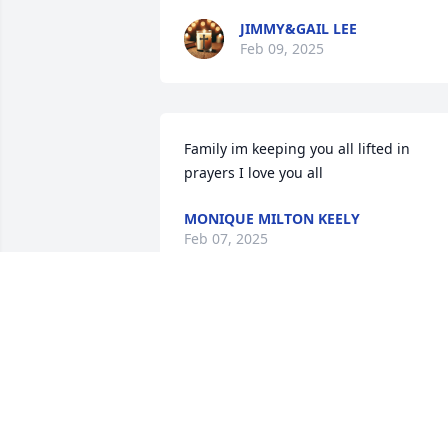
JIMMY&GAIL LEE
Feb 09, 2025
Family im keeping you all lifted in 
prayers I love you all
MONIQUE MILTON KEELY
Feb 07, 2025
Sending my prayers to my family 🙏🏾❤️
🙏🏾
LATINA MACK
Feb 06, 2025