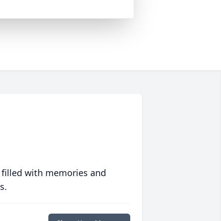
 filled with memories and
s.