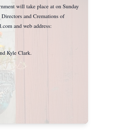
rnment will take place at on Sunday
 Directors and Cremations of
l.com and web address:
nd Kyle Clark.