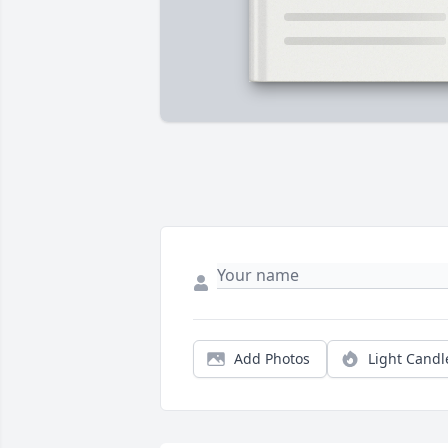
Add Photos
Light Candl