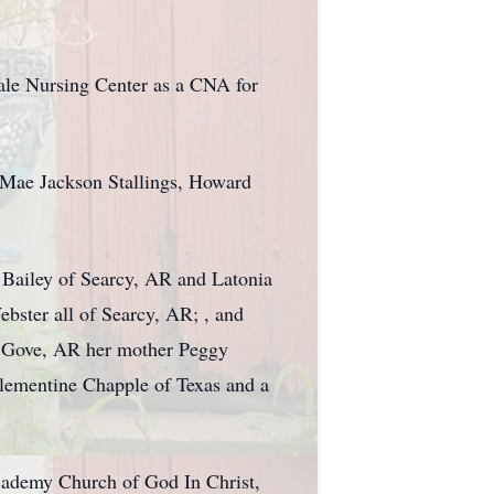
ale Nursing Center as a CNA for
 Mae Jackson Stallings, Howard
 Bailey of Searcy, AR and Latonia
bster all of Searcy, AR; , and
st Gove, AR her mother Peggy
Clementine Chapple of Texas and a
Academy Church of God In Christ,