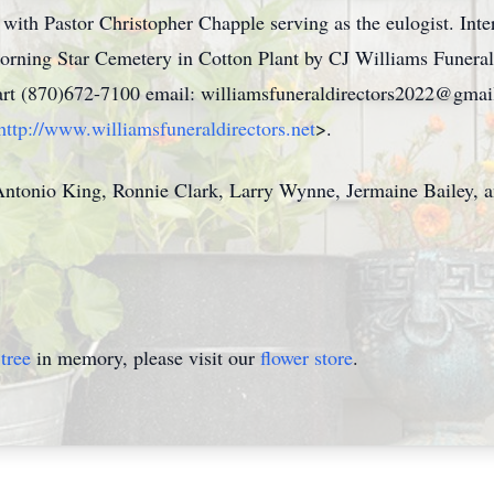
with Pastor Christopher Chapple serving as the eulogist. Inte
rning Star Cemetery in Cotton Plant by CJ Williams Funeral
art (870)672-7100 email: williamsfuneraldirectors2022@gmai
http://www.williamsfuneraldirectors.net
>.
ntonio King, Ronnie Clark, Larry Wynne, Jermaine Bailey, a
tree
in memory, please visit our
flower store
.