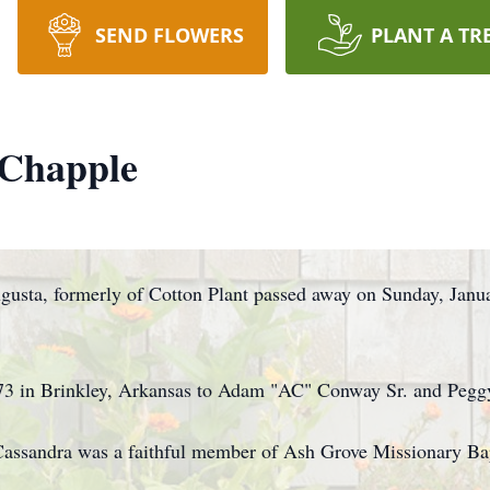
SEND FLOWERS
PLANT A TR
Chapple
gusta, formerly of Cotton Plant passed away on Sunday, Janua
73 in Brinkley, Arkansas to Adam "AC" Conway Sr. and Pegg
Cassandra was a faithful member of Ash Grove Missionary Ba