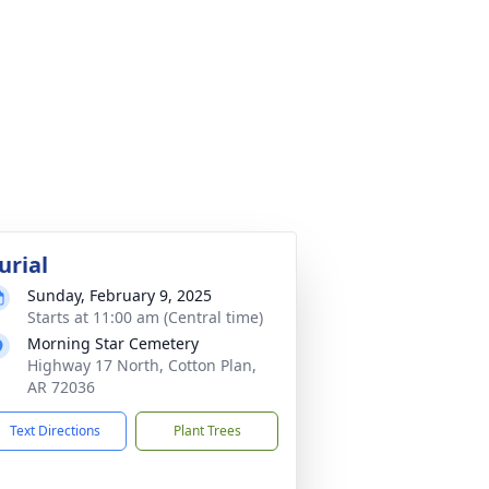
urial
Sunday, February 9, 2025
Starts at 11:00 am (Central time)
Morning Star Cemetery
Highway 17 North, Cotton Plan,
AR 72036
Text Directions
Plant Trees