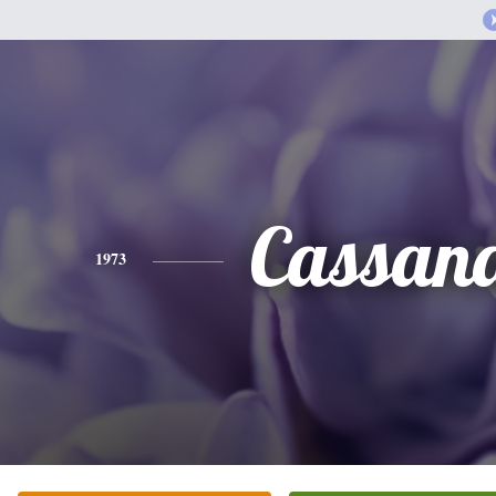
Cassan
1973