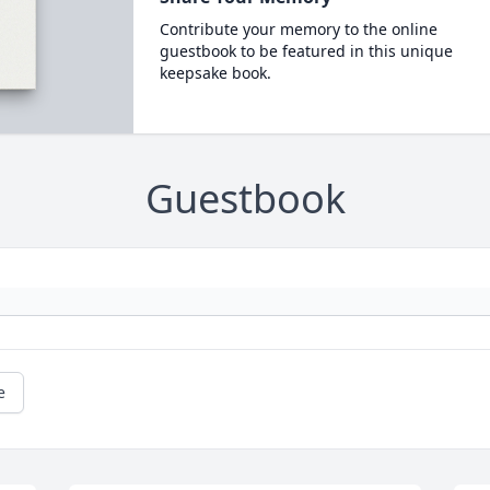
Contribute your memory to the online
guestbook to be featured in this unique
keepsake book.
Guestbook
e