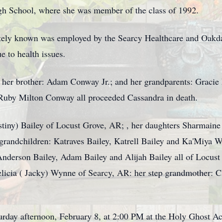
gh School, where she was member of the class of 1992.
tely known was employed by the Searcy Healthcare and Oakd
e to health issues.
her brother: Adam Conway Jr.; and her grandparents: Gracie
Ruby Milton Conway all proceeded Cassandra in death.
stiny) Bailey of Locust Grove, AR; , her daughters Sharmaine
randchildren: Katraves Bailey, Katrell Bailey and Ka'Miya We
Anderson Bailey, Adam Bailey and Alijah Bailey all of Locu
elicia ( Jacky) Wynne of Searcy, AR: her step grandmother: 
turday afternoon, February 8, at 2:00 PM at the Holy Ghost 