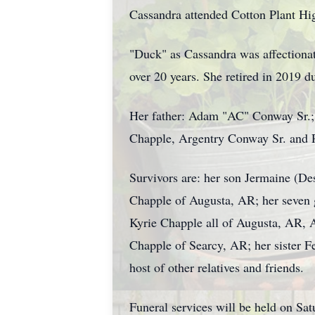
Cassandra attended Cotton Plant Hi
"Duck" as Cassandra was affectiona
over 20 years. She retired in 2019 du
Her father: Adam "AC" Conway Sr.; 
Chapple, Argentry Conway Sr. and 
Survivors are: her son Jermaine (De
Chapple of Augusta, AR; her seven g
Kyrie Chapple all of Augusta, AR, 
Chapple of Searcy, AR; her sister F
host of other relatives and friends.
Funeral services will be held on Sa